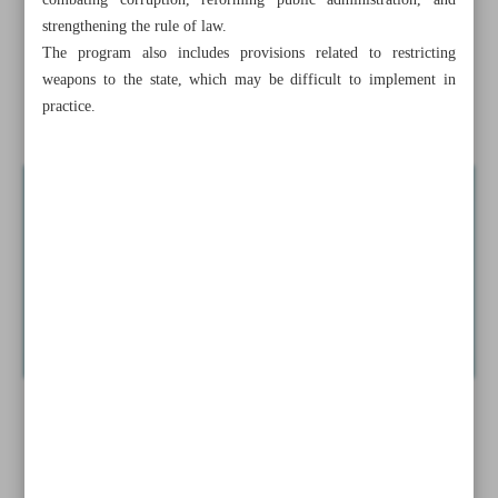
combating corruption, reforming public administration, and
strengthening the rule of law.
Resonance of Iran’s ...
The program also includes provisions related to restricting
weapons to the state, which may be difficult to implement in
Pezeshkian calls for strategic cooperation after new Iraqi
practice.
PM takes office