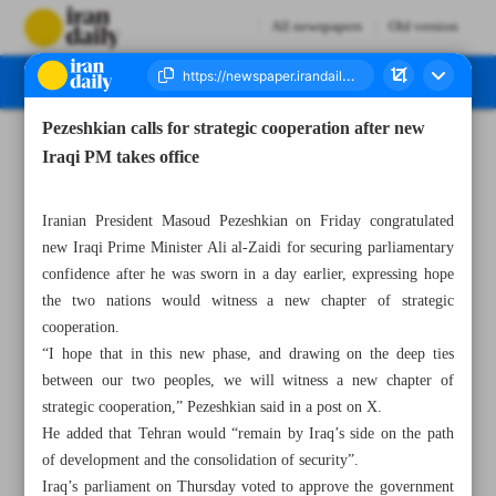
All newspapers
Old version
Pezeshkian calls for strategic cooperation after new
Number Eight Thousand One Hundred and Eighteen - 16 May 2026
Iraqi PM takes office
Iranian President Masoud Pezeshkian on Friday congratulated
new Iraqi Prime Minister Ali al-Zaidi for securing parliamentary
confidence after he was sworn in a day earlier, expressing hope
the two nations would witness a new chapter of strategic
cooperation.
“I hope that in this new phase, and drawing on the deep ties
between our two peoples, we will witness a new chapter of
strategic cooperation,” Pezeshkian said in a post on X.
He added that Tehran would “remain by Iraq’s side on the path
of development and the consolidation of security”.
Iraq’s parliament on Thursday voted to approve the government