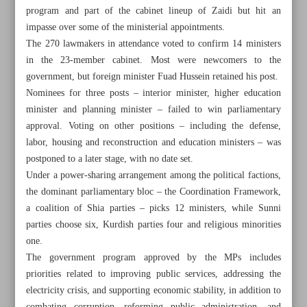
program and part of the cabinet lineup of Zaidi but hit an
impasse over some of the ministerial appointments.
The 270 lawmakers in attendance voted to confirm 14 ministers
in the 23-member cabinet. Most were newcomers to the
government, but foreign minister Fuad Hussein retained his post.
Nominees for three posts – interior minister, higher education
minister and planning minister – failed to win parliamentary
approval. Voting on other positions – including the defense,
labor, housing and reconstruction and education ministers – was
postponed to a later stage, with no date set.
Under a power-sharing arrangement among the political factions,
the dominant parliamentary bloc – the Coordination Framework,
a coalition of Shia parties – picks 12 ministers, while Sunni
parties choose six, Kurdish parties four and religious minorities
All posts in the page
one.
The government program approved by the MPs includes
Araghchi says Iran interested in talks if US is ‘serious’
priorities related to improving public services, addressing the
electricity crisis, and supporting economic stability, in addition to
Iran raps UAE for active complicity in war