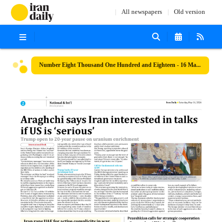
All newspapers
Old version
Number Eight Thousand One Hundred and Eighteen - 16 May 2026