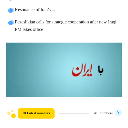
Resonance of Iran’s ...
Pezeshkian calls for strategic cooperation after new Iraqi
PM takes office
20 Latest numbers
All numbers