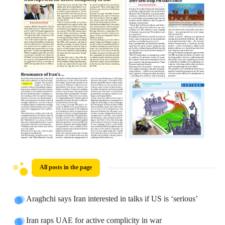
All posts in the page
Araghchi says Iran interested in talks if US is ‘serious’
Iran raps UAE for active complicity in war