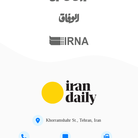
Khorramshahr St., Tehran, Iran