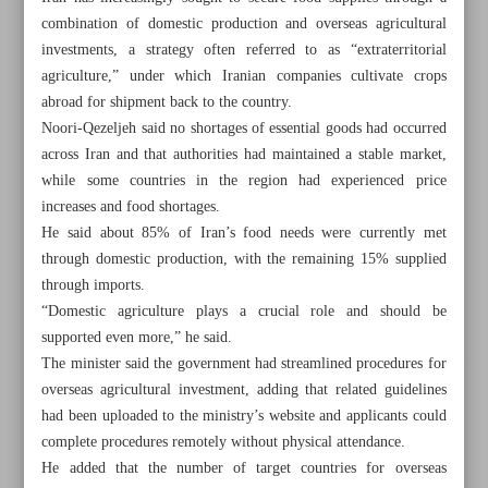
combination of domestic production and overseas agricultural
investments, a strategy often referred to as “extraterritorial
agriculture,” under which Iranian companies cultivate crops
abroad for shipment back to the country.
Noori-Qezeljeh said no shortages of essential goods had occurred
across Iran and that authorities had maintained a stable market,
while some countries in the region had experienced price
increases and food shortages.
He said about 85% of Iran’s food needs were currently met
through domestic production, with the remaining 15% supplied
through imports.
“Domestic agriculture plays a crucial role and should be
supported even more,” he said.
The minister said the government had streamlined procedures for
All posts in the page
overseas agricultural investment, adding that related guidelines
had been uploaded to the ministry’s website and applicants could
Pezeshkian urges stronger ‘economic diplomacy’ to boost
complete procedures remotely without physical attendance.
forex revenues
He added that the number of target countries for overseas