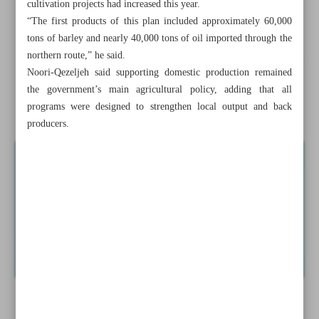
cultivation projects had increased this year.
Minister unveils bids for 140,000 MW projects with
“The first products of this plan included approximately 60,000
foreign currency
tons of barley and nearly 40,000 tons of oil imported through the
northern route,” he said.
100K tons of extraterrestrial yields imported to ensure food
Noori-Qezeljeh said supporting domestic production remained
security
the government’s main agricultural policy, adding that all
programs were designed to strengthen local output and back
Iran in new ...
producers.