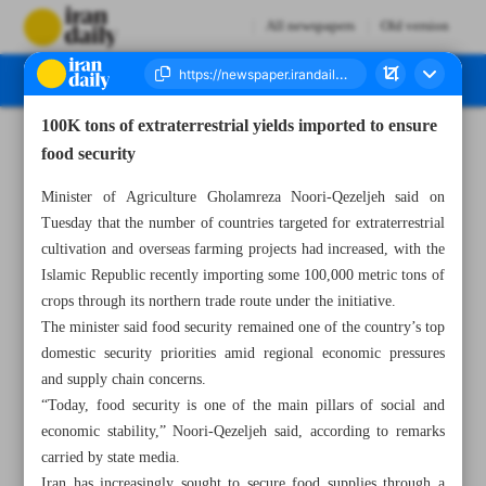
All newspapers
Old version
100K tons of extraterrestrial yields imported to ensure
Number Eight Thousand One Hundred and Sixteen - 13 May 2026
food security
Minister of Agriculture Gholamreza Noori-Qezeljeh said on
Tuesday that the number of countries targeted for extraterrestrial
cultivation and overseas farming projects had increased, with the
Islamic Republic recently importing some 100,000 metric tons of
crops through its northern trade route under the initiative.
The minister said food security remained one of the country’s top
domestic security priorities amid regional economic pressures
and supply chain concerns.
“Today, food security is one of the main pillars of social and
economic stability,” Noori-Qezeljeh said, according to remarks
carried by state media.
Iran has increasingly sought to secure food supplies through a