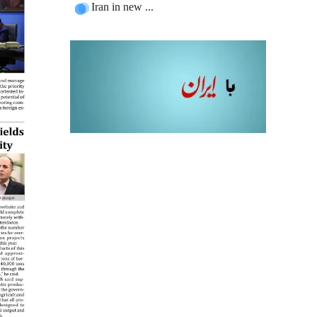
Iran in new ...