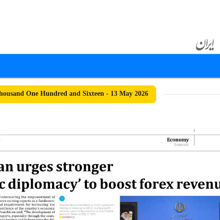
housand One Hundred and Sixteen - 13 May 2026