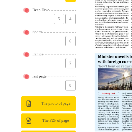
Deep Dive
5
4
Sports
6
Iranica
7
last page
8
The photo of page
The PDF of page