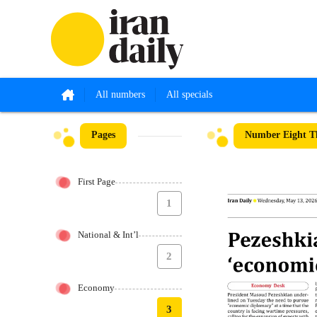
All numbers
All specials
Pages
Number Eight T
First Page
1
National & Int’l
2
Economy
3