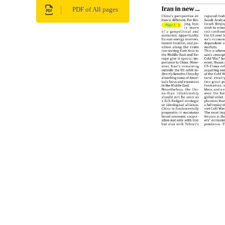
PDF of All pages