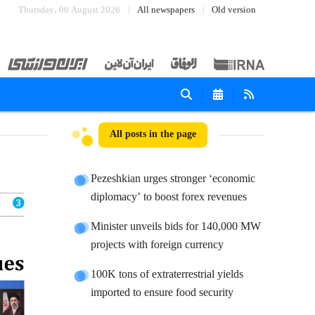
Thursday، 06 August 2026
All newspapers
Old version
All posts in the page
Pezeshkian urges stronger ‘economic
diplomacy’ to boost forex revenues
Minister unveils bids for 140,000 MW
projects with foreign currency
100K tons of extraterrestrial yields
imported to ensure food security