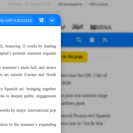
Thursday، 06 August 2026
All newspapers
Old version
, featuring 11 works by leading
capital’s premier museum expands
All posts in the page
he museum’s main hall and draws
rn art outside Europe and North
Mashhad enters race for OIC City of
Tourism for 2030
ry Spanish art, bringing together
Iran maps out post-war tourism surge
eeks to deepen public engagement
with hotels, airlines push
works by major international pop
TMoCA to unveil Picasso-led Spanish
modernist showcase in ‘Art & War’
tention to the museum’s expanding
series