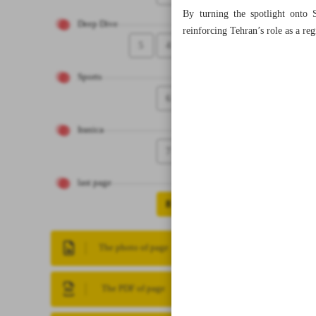
By turning the spotlight onto S
Deep Dive
reinforcing Tehran’s role as a reg
5
4
Sports
6
Iranica
7
last page
8
The photo of page
The PDF of page