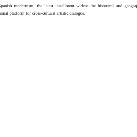
panish modernism, the latest installment widens the historical and geogra
ional platform for cross-cultural artistic dialogue.