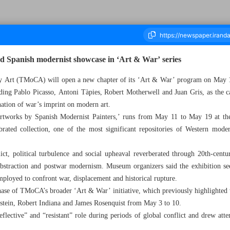
d Spanish modernist showcase in ‘Art & War’ series
Art (TMoCA) will open a new chapter of its ‘Art & War’ program on May 11
uding Pablo Picasso, Antoni Tàpies, Robert Motherwell and Juan Gris, as the 
housand One Hundred and Fourteen - 11 May 2026
nation of war’s imprint on modern art.
 Artworks by Spanish Modernist Painters,’ runs from May 11 to May 19 at t
rated collection, one of the most significant repositories of Western mode
ct, political turbulence and social upheaval reverberated through 20th-centu
bstraction and postwar modernism. Museum organizers said the exhibition s
employed to confront war, displacement and historical rupture.
hase of TMoCA’s broader ‘Art & War’ initiative, which previously highlighted 
nstein, Robert Indiana and James Rosenquist from May 3 to 10.
reflective” and “resistant” role during periods of global conflict and drew at