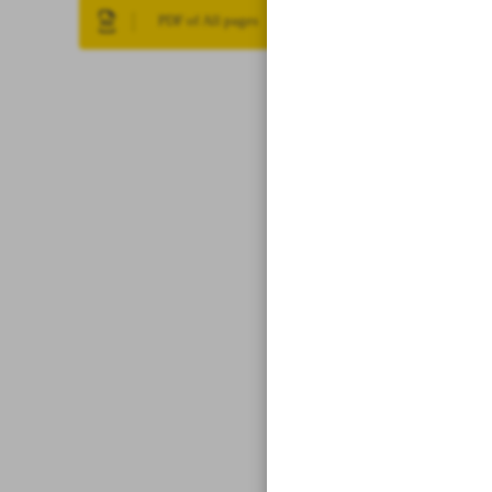
PDF of All pages