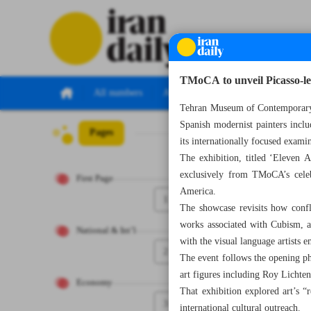
TMoCA to unveil Picasso-le
All numbers
All specials
Tehran Museum of Contemporary 
Spanish modernist painters incl
Pages
Number Eight T
its internationally focused exami
The exhibition, titled ‘Eleven
exclusively from TMoCA’s celeb
First Page
America.
1
The showcase revisits how confli
works associated with Cubism, a
National & Int’l
with the visual language artists 
2
The event follows the opening p
art figures including Roy Lichte
Economy
That exhibition explored art’s “
3
international cultural outreach.