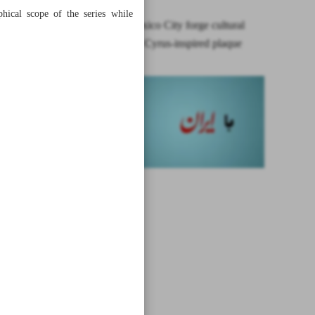
phical scope of the series while
Tehran, Mexico City forge cultural
bridge with Cyrus-inspired plaque