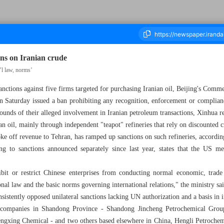
ons on Iranian crude
’l law, norms’
nctions against five firms targeted for purchasing Iranian oil, Beijing's Comm
housand One Hundred and Seven - 03 May 2026
 Saturday issued a ban prohibiting any recognition, enforcement or complia
ounds of their alleged involvement in Iranian petroleum transactions, Xinhua r
an oil, mainly through independent "teapot" refineries that rely on discounted 
oke off revenue to Tehran, has ramped up sanctions on such refineries, accordi
ting to sanctions announced separately since last year, states that the US me
bit or restrict Chinese enterprises from conducting normal economic, trade a
ional law and the basic norms governing international relations," the ministry sa
stently opposed unilateral sanctions lacking UN authorization and a basis in i
ee companies in Shandong Province - Shandong Jincheng Petrochemical Gr
gxing Chemical - and two others based elsewhere in China, Hengli Petrochem