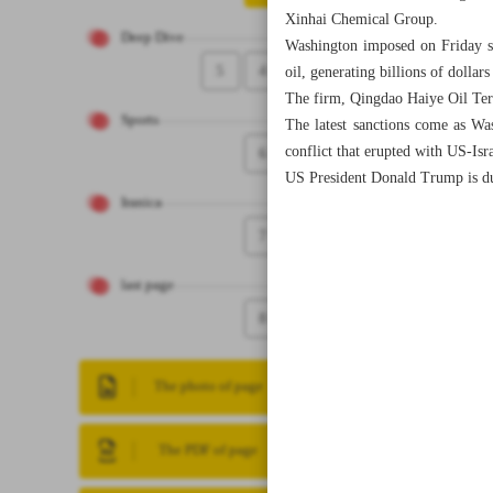
Xinhai Chemical Group.
Deep Dive
Washington imposed on Friday sa
5
4
oil, generating billions of dollar
The firm, Qingdao Haiye Oil Ter
Sports
The latest sanctions come as Was
conflict that erupted with US-Isra
6
US President Donald Trump is due 
Iranica
7
last page
8
The photo of page
The PDF of page