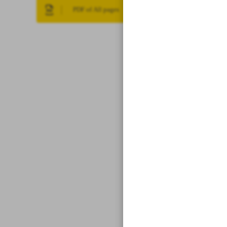
PDF of All pages