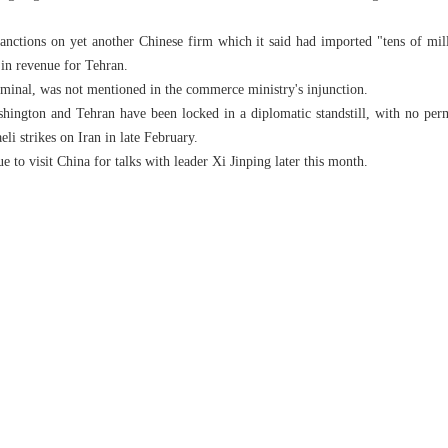
nctions on yet another Chinese firm which it said had imported "tens of milli
s in revenue for Tehran.
minal, was not mentioned in the commerce ministry's injunction.
hington and Tehran have been locked in a diplomatic standstill, with no perm
eli strikes on Iran in late February.
to visit China for talks with leader Xi Jinping later this month.