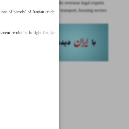
Ministry seeks overseas legal experts
for post-war transport, housing sectors
ons of barrels" of Iranian crude
anent resolution in sight for the