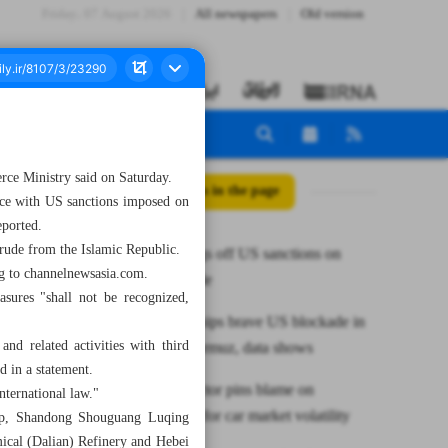
Friday، 07 August 2026
All newspapers
Old version
erce Ministry said on Saturday.
All posts in the page
nce with US sanctions imposed on
eported.
crude from the Islamic Republic.
China shrugs off US sanctions on
ng to channelnewsasia.com.
Iranian crude
asures "shall not be recognized,
Scores of ships brave US blockade in
nd related activities with third
Strait of Hormuz, data shows
id in a statement.
Industry sector pins blame on
nternational law."
speculators for car market volatility
oup, Shandong Shouguang Luqing
ical (Dalian) Refinery and Hebei