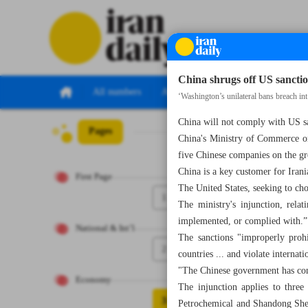
China shrugs off US sancti
All numbers
All specials
‘Washington’s unilateral bans breach int
China will not comply with US sa
Pages
Number Eight T
China's Ministry of Commerce on
five Chinese companies on the gr
China is a key customer for Irani
First Page
The United States, seeking to ch
1
The ministry's injunction, rela
implemented, or complied with.”
National & Int’l
The sanctions "improperly prohi
2
countries ... and violate internat
"The Chinese government has consi
Economy
The injunction applies to thr
3
Petrochemical and Shandong Shen