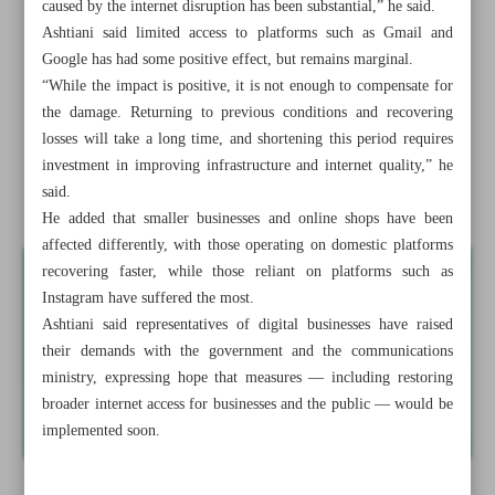
caused by the internet disruption has been substantial,” he said.
Shutdown shock: Iran’s digital economy hemorrhages up
Ashtiani said limited access to platforms such as Gmail and
to $15m daily
Google has had some positive effect, but remains marginal.
“While the impact is positive, it is not enough to compensate for
Ministry vows swift restoration of Mobarakeh Steel, nixes
the damage. Returning to previous conditions and recovering
relocation plans
losses will take a long time, and shortening this period requires
investment in improving infrastructure and internet quality,” he
Foreign investment board okays $126m projects in first
said.
post-war session
He added that smaller businesses and online shops have been
affected differently, with those operating on domestic platforms
recovering faster, while those reliant on platforms such as
Instagram have suffered the most.
Ashtiani said representatives of digital businesses have raised
their demands with the government and the communications
ministry, expressing hope that measures — including restoring
broader internet access for businesses and the public — would be
implemented soon.