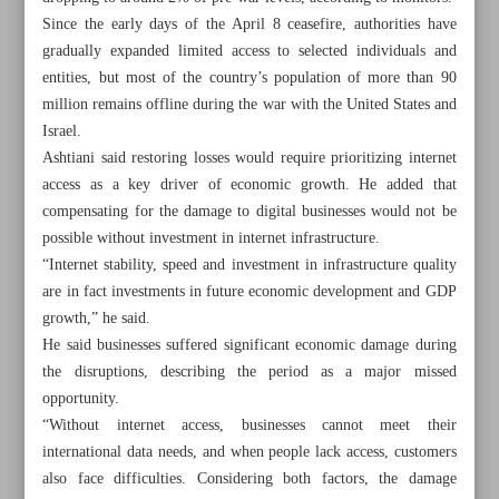
Since the early days of the April 8 ceasefire, authorities have
gradually expanded limited access to selected individuals and
entities, but most of the country’s population of more than 90
million remains offline during the war with the United States and
Israel.
Ashtiani said restoring losses would require prioritizing internet
access as a key driver of economic growth. He added that
compensating for the damage to digital businesses would not be
possible without investment in internet infrastructure.
“Internet stability, speed and investment in infrastructure quality
are in fact investments in future economic development and GDP
growth,” he said.
He said businesses suffered significant economic damage during
the disruptions, describing the period as a major missed
All posts in the page
opportunity.
“Without internet access, businesses cannot meet their
Iran snubs US blockade with $910m oil exports, data
international data needs, and when people lack access, customers
shows
also face difficulties. Considering both factors, the damage