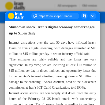
All newspapers
Old version
Shutdown shock: Iran’s digital economy hemorrhages
Number Eight Thousand Ninety Nine - 23 April 2026
up to $15m daily
Internet disruptions over the past 50 days have inflicted heavy
losses on Iran’s digital economy, with damages estimated at $10
million to $15 million per day, a senior industry official said.
“The estimates are fairly reliable and the losses are very
significant. In my view, we are incurring at least $10 million to
$15 million per day in direct, indirect and opportunity losses due
to the country’s internet situation, meaning close to $1 billion in
damage to the economy,” Abbas Ashtiani, head of the blockchain
commission at Iran’s ICT Guild Organization, told IRNA.
Internet access across Iran was largely shut down from the early
hours of the February 28 US-Israeli attack, with connectivity
dropping to around 2% of pre-war levels, according to monitors.