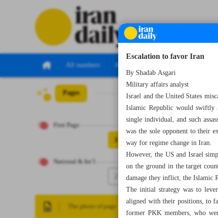
Escalation to favor Iran
All numbers
All specials
By Shadab Asgari
Military affairs analyst
Pages
Number Eight Th
Israel and the United States misc
Islamic Republic would swiftly 
single individual, and such assa
First Page
was the sole opponent to their e
1
way for regime change in Iran.
However, the US and Israel simpl
National & Int’l
on the ground in the target coun
2
damage they inflict, the Islamic 
The initial strategy was to leve
aligned with their positions, to 
The photo of page
former PKK members, who were fi