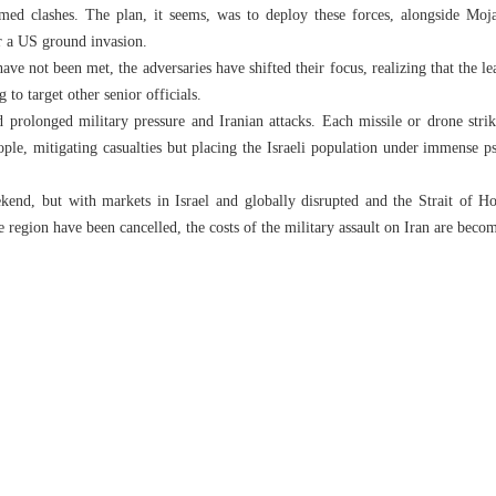
med clashes. The plan, it seems, was to deploy these forces, alongside Moja
or a US ground invasion.
have not been met, the adversaries have shifted their focus, realizing that the 
 to target other senior officials.
 prolonged military pressure and Iranian attacks. Each missile or drone stri
people, mitigating casualties but placing the Israeli population under immense p
kend, but with markets in Israel and globally disrupted and the Strait of Ho
he region have been cancelled, the costs of the military assault on Iran are beco