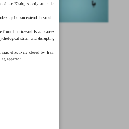
hedin-e Khalq, shortly after the
leadership in Iran extends beyond a
ke from Iran toward Israel causes
sychological strain and disrupting
rmuz effectively closed by Iran,
ming apparent.