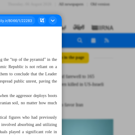
Thursday، 06 August 2026
All newspapers
Old version
All posts in the page
ng the “top of the pyramid” in the
mic Republic is not reliant on a
 them to conclude that the Leader
Mourners bid farewell to 165
espread public unrest, paving the
schoolchildren killed in US-Israeli
strike
 when the aggressor deploys boots
 Iranian soil, no matter how much
Escalation to favor Iran
itical figures who had previously
s involved absorbing and utilizing
als played a significant role in