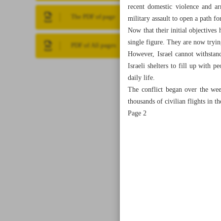
recent domestic violence and ar
The PDF of page
military assault to open a path f
Now that their initial objectives 
single figure. They are now trying
PDF of All pages
However, Israel cannot withstand
Israeli shelters to fill up with 
daily life.
The conflict began over the wee
thousands of civilian flights in t
Page 2