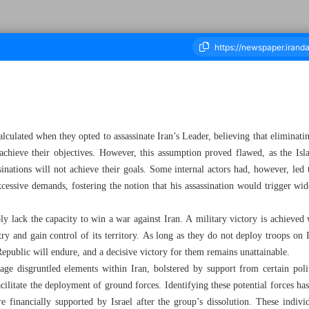
ousand Sixty Six - 04 March 2026
alculated when they opted to assassinate Iran’s Leader, believing that eliminati
achieve their objectives. However, this assumption proved flawed, as the Isla
ssinations will not achieve their goals. Some internal actors had, however, led
xcessive demands, fostering the notion that his assassination would trigger wid
y lack the capacity to win a war against Iran. A military victory is achieved
try and gain control of its territory. As long as they do not deploy troops on
Republic will endure, and a decisive victory for them remains unattainable.
rage disgruntled elements within Iran, bolstered by support from certain pol
facilitate the deployment of ground forces. Identifying these potential forces ha
nancially supported by Israel after the group’s dissolution. These individu