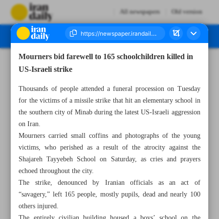
All newspapers
Old version
Mourners bid farewell to 165 schoolchildren killed in
Number Eight Thousand Sixty Six - 04 March 2026
US-Israeli strike
Thousands of people attended a funeral procession on Tuesday
for the victims of a missile strike that hit an elementary school in
the southern city of Minab during the latest US-Israeli aggression
on Iran.
Mourners carried small coffins and photographs of the young
victims, who perished as a result of the atrocity against the
Shajareh Tayyebeh School on Saturday, as cries and prayers
echoed throughout the city.
The strike, denounced by Iranian officials as an act of
“savagery,” left 165 people, mostly pupils, dead and nearly 100
others injured.
The entirely civilian building housed a boys’ school on the