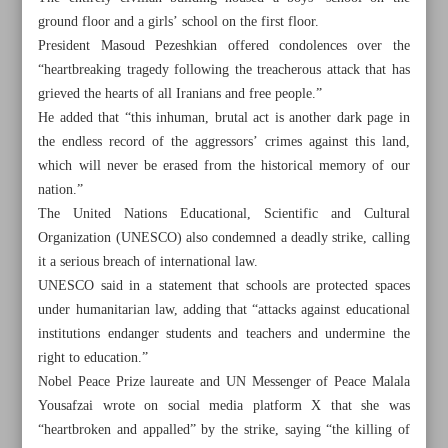
ground floor and a girls’ school on the first floor.
President Masoud Pezeshkian offered condolences over the
“heartbreaking tragedy following the treacherous attack that has
grieved the hearts of all Iranians and free people.”
He added that “this inhuman, brutal act is another dark page in
the endless record of the aggressors’ crimes against this land,
which will never be erased from the historical memory of our
nation.”
The United Nations Educational, Scientific and Cultural
Organization (UNESCO) also condemned a deadly strike, calling
it a serious breach of international law.
UNESCO said in a statement that schools are protected spaces
under humanitarian law, adding that “attacks against educational
institutions endanger students and teachers and undermine the
All posts in the page
right to education.”
Nobel Peace Prize laureate and UN Messenger of Peace Malala
Mourners bid farewell to 165 schoolchildren killed in US-
Yousafzai wrote on social media platform X that she was
Israeli strike
“heartbroken and appalled” by the strike, saying “the killing of