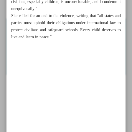
civilians, especially children, is unconscionable, and I condemn it
Escalation to favor Iran
unequivocally.”
She called for an end to the violence, writing that “all states and
parties must uphold their obligations under international law to
protect civilians and safeguard schools. Every child deserves to
live and learn in peace.”