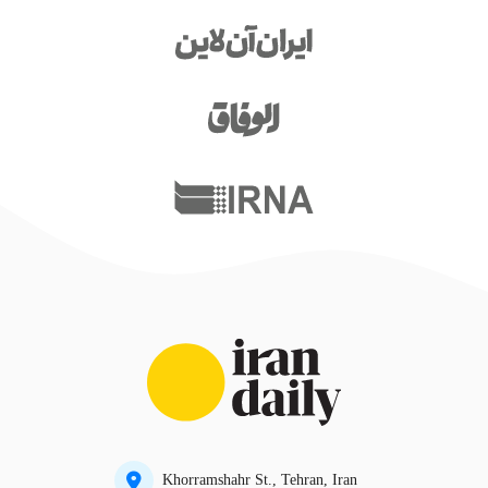
Khorramshahr St., Tehran, Iran