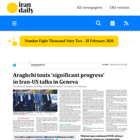
All newspapers
Old version
Number Eight Thousand Sixty Two - 28 February 2026