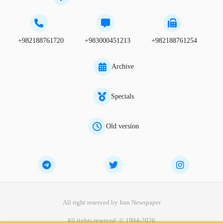
+982188761720
+983000451213
+982188761254
Archive
Specials
Old version
All right reserved by Iran Newspaper
All rights reserved. © 1994-2026.