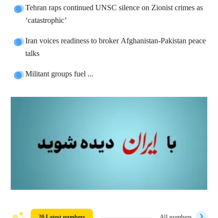
Tehran raps continued UNSC silence on Zionist crimes as
‘catastrophic’
Iran voices readiness to broker Afghanistan-Pakistan peace
talks
Militant groups fuel ...
20 Latest numbers
All numbers