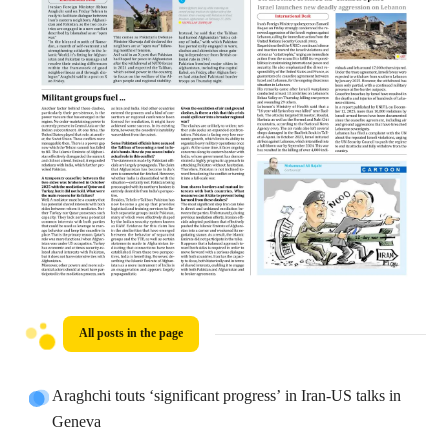
All posts in the page
Araghchi touts ‘significant progress’ in Iran-US talks in
Geneva