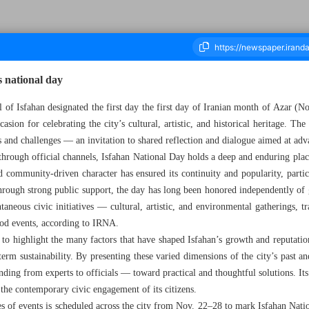
s national day
 of Isfahan designated the first day the first day of Iranian month of Azar (N
asion for celebrating the city’s cultural, artistic, and historical heritage. The
housand Nine Hundred and Eighty Four - 22 November 2025
s and challenges — an invitation to shared reflection and dialogue aimed at ad
 through official channels, Isfahan National Day holds a deep and enduring plac
and community-driven character has ensured its continuity and popularity, part
through strong public support, the day has long been honored independently of 
aneous civic initiatives — cultural, artistic, and environmental gatherings, tr
ood events, according to IRNA.
to highlight the many factors that have shaped Isfahan’s growth and reputation
-term sustainability. By presenting these varied dimensions of the city’s past a
ing from experts to officials — toward practical and thoughtful solutions. Its s
n the contemporary civic engagement of its citizens.
ries of events is scheduled across the city from Nov. 22–28 to mark Isfahan Na