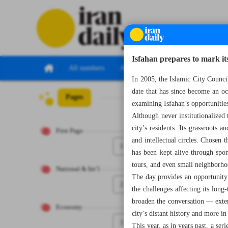
Isfahan prepares to mark it
All numbers
All specials
In 2005, the Islamic City Council
date that has since become an occ
Pages
Number Seven T
examining Isfahan’s opportunitie
Although never institutionalized
city’s residents. Its grassroots 
First Page
and intellectual circles. Chosen 
1
has been kept alive through spont
tours, and even small neighborh
National & Int’l
The day provides an opportunity 
2
the challenges affecting its long
broaden the conversation — extend
Economy
city’s distant history and more i
3
This year, as in years past, a se