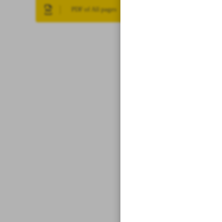
PDF of All pages