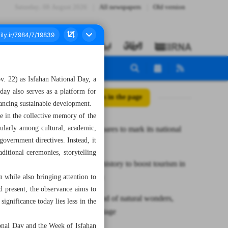
Saturday، 08 August 2026
All newspapers
Old version
ov. 22) as Isfahan National Day, a
 day also serves as a platform for
All posts in the page
vancing sustainable development.
e in the collective memory of the
icularly among cultural, academic,
Isfahan prepares to mark its national
government directives. Instead, it
day
aditional ceremonies, storytelling
Preserving history to boost tourism in
Hormozgan
 while also bringing attention to
nd present, the observance aims to
Talesh is land of natural wonders,
ignificance today lies less in the
ancient heritage
tional Day and the Week of Isfahan