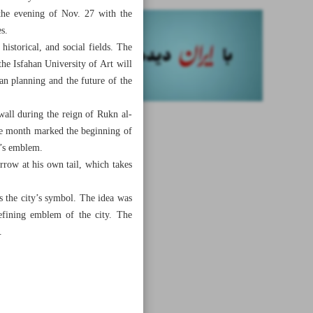
 the evening of Nov. 27 with the
es.
istorical, and social fields. The
he Isfahan University of Art will
an planning and the future of the
wall during the reign of Rukn al-
same month marked the beginning of
y’s emblem.
row at his own tail, which takes
s the city’s symbol. The idea was
efining emblem of the city. The
.