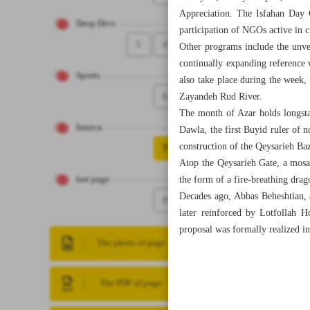
Appreciation. The Isfahan Day C
Deep Dive
participation of NGOs active in cu
5
4
Other programs include the unvei
continually expanding reference 
Sports
also take place during the week,
6
Zayandeh Rud River.
The month of Azar holds longstan
Iranica
Dawla, the first Buyid ruler of n
construction of the Qeysarieh Baz
7
Atop the Qeysarieh Gate, a mosa
the form of a fire-breathing drag
last page
Decades ago, Abbas Beheshtian, a
8
later reinforced by Lotfollah 
proposal was formally realized in
The photo of page
The PDF of page