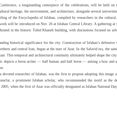
onference, a longstanding centerpiece of the celebrations, will be held on
ltural heritage, the environment, and architecture, alongside several universiti
ling of the Encyclopedia of Isfahan, compiled by researchers in the cultural, h
work will be introduced on Nov. 26 at Isfahan Central Library. A gathering at t
 hosted in the historic Tohid Khaneh building, with discussions focused on urb
ding historical significance for the city. Construction of Isfahan’s defensive 
orthern and central Iran, began at the start of Azar. In the Safavid era, the 
aar. This temporal and architectural continuity ultimately helped shape the cit
ic depicts a horse archer — half human and half horse — aiming a bow and ar
on.
 devoted researcher of Isfahan, was the first to propose adopting this image a
Honarfar, a prominent Isfahan scholar, who recommended the motif as the d
 2005, when the first of Azar was officially designated as Isfahan National Day