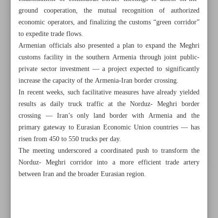
ground cooperation, the mutual recognition of authorized
economic operators, and finalizing the customs “green corridor”
to expedite trade flows.
Armenian officials also presented a plan to expand the Meghri
customs facility in the southern Armenia through joint public-
private sector investment — a project expected to significantly
increase the capacity of the Armenia-Iran border crossing.
In recent weeks, such facilitative measures have already yielded
results as daily truck traffic at the Norduz- Meghri border
crossing — Iran’s only land border with Armenia and the
primary gateway to Eurasian Economic Union countries — has
risen from 450 to 550 trucks per day.
The meeting underscored a coordinated push to transform the
Norduz- Meghri corridor into a more efficient trade artery
All posts in the page
between Iran and the broader Eurasian region.
Persian Gulf, Caspian Sea hold equal strategic
significance: Araghchi