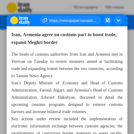
All newspapers
Old version
Iran, Armenia agree on customs pact to boost trade,
Number Seven Thousand Nine Hundred and Eighty Two - 19 November 2025
expand Meghri border
The heads of customs authorities from Iran and Armenia met in
Yerevan on Tuesday to review measures aimed at facilitating
trade and expanding transit between the two countries, according
to Tasnim News Agency.
Iran’s Deputy Minister of Economy and Head of Customs
Administration, Faroud Asgari, and Armenia’s Head of Customs
Administration, Edward Hakobyan, discussed in detail the
upcoming customs programs designed to remove customs
barriers and increase bilateral trade volumes.
Key actions under review included the implementation of
electronic information exchange between customs agencies, the
establishment of continuous border meetings to assess on-the-