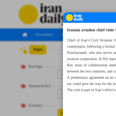
Iranian aviation chief visit
All numbers
All specials
Chief of Iran’s Civil Aviation
counterparts, following a formal
Pages
Number Seven T
Pourfarzaneh, who also serves as
aviation cooperation, ILNA repor
Key areas of collaboration under
First Page
between the two countries, and co
1
A preliminary agreement on air na
say could pave the way for the es
National & Int’l
The visit is part of Iran’s effort 
2
Economy
3