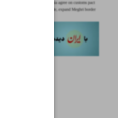
Iran, Armenia agree on customs pact
to boost trade, expand Meghri border