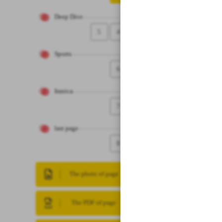
Deep Dive
5
4
Sports
6
Iranica
7
last page
8
The photo of page
The PDF of page