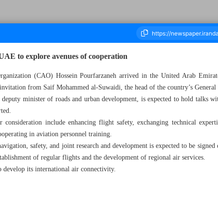
s UAE to explore avenues of cooperation
 Organization (CAO) Hossein Pourfarzaneh arrived in the United Arab Emir
 invitation from Saif Mohammed al-Suwaidi, the head of the country’s General 
housand Nine Hundred and Eighty Two - 19 November 2025
 deputy minister of roads and urban development, is expected to hold talks wi
ted.
 consideration include enhancing flight safety, exchanging technical experti
operating in aviation personnel training.
vigation, safety, and joint research and development is expected to be signed d
tablishment of regular flights and the development of regional air services.
to develop its international air connectivity.