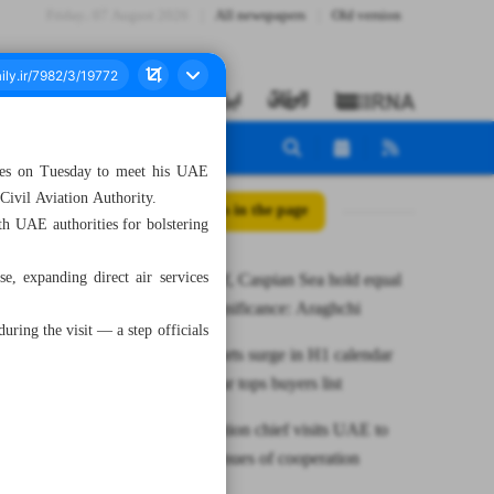
Friday، 07 August 2026
All newspapers
Old version
ates on Tuesday to meet his UAE
Civil Aviation Authority.
All posts in the page
th UAE authorities for bolstering
se, expanding direct air services
Persian Gulf, Caspian Sea hold equal
strategic significance: Araghchi
uring the visit — a step officials
Caviar exports surge in H1 calendar
year as Qatar tops buyers list
Iranian aviation chief visits UAE to
explore avenues of cooperation