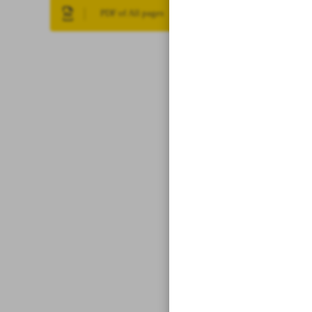
PDF of All pages