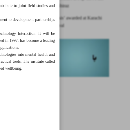
Festival in Shiraz
ribute to joint field studies and
Iran’s ‘Mitosis’ awarded at Karachi
tment to development partnerships
culture festival
hnology Interaction. It will be
ded in 1997, has become a leading
applications.
chnologies into mental health and
actical tools. The institute called
ved wellbeing.