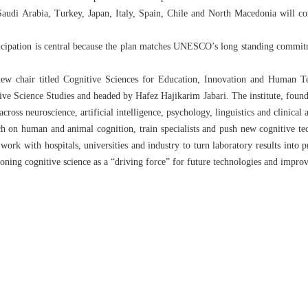
Saudi Arabia, Turkey, Japan, Italy, Spain, Chile and North Macedonia will cont
rticipation is central because the plan matches UNESCO’s long standing commi
 chair titled Cognitive Sciences for Education, Innovation and Human Tec
itive Science Studies and headed by Hafez Hajikarim Jabari. The institute, foun
across neuroscience, artificial intelligence, psychology, linguistics and clinical 
h on human and animal cognition, train specialists and push new cognitive te
ork with hospitals, universities and industry to turn laboratory results into pr
ioning cognitive science as a “driving force” for future technologies and impro