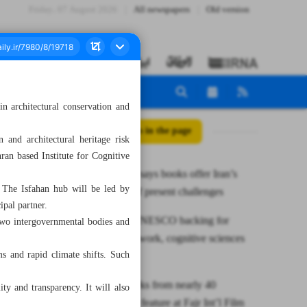
Friday، 07 August 2026
All newspapers
Old version
n architectural conservation and
All posts in the page
 and architectural heritage risk
an based Institute for Cognitive
Pezeshkian says books offer Iran’s
 The Isfahan hub will be led by
‘way out’ of present challenges
pal partner.
Iran wins UNESCO backing for
two intergovernmental bodies and
heritage network, cognitive sciences
ms and rapid climate shifts. Such
chair
45 cine works from nearly 40
ity and transparency. It will also
countries to feature at Fajr Int’l Film