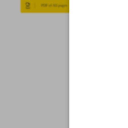
PDF of All pages