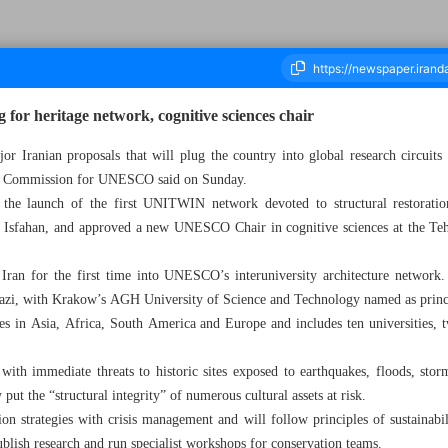
or heritage network, cognitive sciences chair
Iranian proposals that will plug the country into global research circuits i
nal Commission for UNESCO said on Sunday.
housand Nine Hundred and Eighty - 17 November 2025
the launch of the first UNITWIN network devoted to structural restoration
 Isfahan, and approved a new UNESCO Chair in cognitive sciences at the Tehr
n for the first time into UNESCO’s interuniversity architecture network.
azi, with Krakow’s AGH University of Science and Technology named as princi
es in Asia, Africa, South America and Europe and includes ten universities, 
ith immediate threats to historic sites exposed to earthquakes, floods, stor
 put the “structural integrity” of numerous cultural assets at risk.
on strategies with crisis management and will follow principles of sustainabil
ublish research and run specialist workshops for conservation teams.