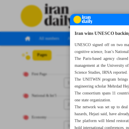
Iran wins UNESCO backing f
All numbers
All specials
UNESCO signed off on two major 
cognitive science, Iran’s Natio
Pages
Number Seven T
The Paris-based agency cleared 
management at the University of
Science Studies, IRNA reported.
First Page
The UNITWIN program brings Ira
1
engineering scholar Mehrdad Hej
The consortium spans 11 countri
National & Int’l
one state organization.
2
The network was set up to deal w
hazards, Hejazi said, have already
Economy
The platform will blend restorati
3
hold international conferences, p