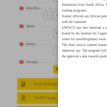
Institutions from South Africa, 
Deep Dive
training programs.
5
4
Iranian officials say African pa
with the continent.
Sports
UNESCO has also endorsed a new
6
hosted by the Institute for Cogn
center for interdisciplinary work 
Iranica
The chair aims to expand researc
industrial use. The program will w
7
the approval a step towards posit
last page
8
The photo of page
The PDF of page