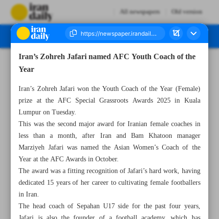
All newspapers
Old version
Iran’s Zohreh Jafari named AFC Youth Coach of the
Number Seven Thousand Nine Hundred and Seventy Seven - 13 November 2025
Year
Iran’s Zohreh Jafari won the Youth Coach of the Year (Female)
prize at the AFC Special Grassroots Awards 2025 in Kuala
Lumpur on Tuesday.
This was the second major award for Iranian female coaches in
less than a month, after Iran and Bam Khatoon manager
Marziyeh Jafari was named the Asian Women’s Coach of the
Year at the AFC Awards in October.
The award was a fitting recognition of Jafari’s hard work, having
dedicated 15 years of her career to cultivating female footballers
in Iran.
The head coach of Sepahan U17 side for the past four years,
Jafari is also the founder of a football academy, which has