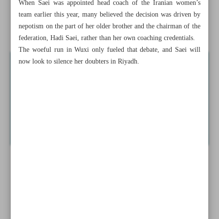
When Saei was appointed head coach of the Iranian women’s
reputation at ISG
team earlier this year, many believed the decision was driven by
nepotism on the part of her older brother and the chairman of the
Iran’s Zohreh Jafari named AFC Youth Coach of the Year
federation, Hadi Saei, rather than her own coaching credentials.
The woeful run in Wuxi only fueled that debate, and Saei will
now look to silence her doubters in Riyadh.