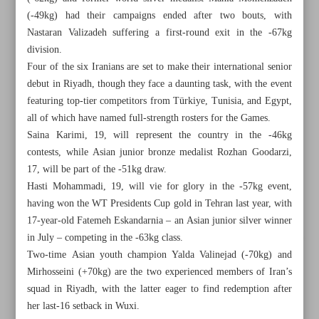
(-49kg) had their campaigns ended after two bouts, with
Nastaran Valizadeh suffering a first-round exit in the -67kg
division.
Four of the six Iranians are set to make their international senior
debut in Riyadh, though they face a daunting task, with the event
featuring top-tier competitors from Türkiye, Tunisia, and Egypt,
all of which have named full-strength rosters for the Games.
Saina Karimi, 19, will represent the country in the -46kg
contests, while Asian junior bronze medalist Rozhan Goodarzi,
17, will be part of the -51kg draw.
Hasti Mohammadi, 19, will vie for glory in the -57kg event,
having won the WT Presidents Cup gold in Tehran last year, with
17-year-old Fatemeh Eskandarnia – an Asian junior silver winner
in July – competing in the -63kg class.
All posts in the page
Two-time Asian youth champion Yalda Valinejad (-70kg) and
Mirhosseini (+70kg) are the two experienced members of Iran’s
Iran strikes futsal gold on prolific Day 4
squad in Riyadh, with the latter eager to find redemption after
her last-16 setback in Wuxi.
Young squad aims to restore Iranian women’s taekwondo