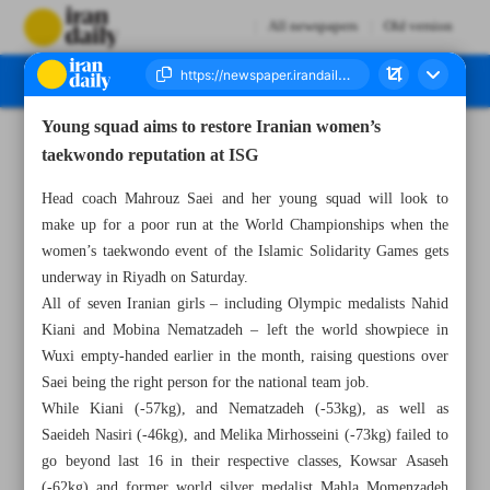
All newspapers
Old version
Young squad aims to restore Iranian women’s
Number Seven Thousand Nine Hundred and Seventy Seven - 13 November 2025
taekwondo reputation at ISG
Head coach Mahrouz Saei and her young squad will look to
make up for a poor run at the World Championships when the
women’s taekwondo event of the Islamic Solidarity Games gets
underway in Riyadh on Saturday.
All of seven Iranian girls – including Olympic medalists Nahid
Kiani and Mobina Nematzadeh – left the world showpiece in
Wuxi empty-handed earlier in the month, raising questions over
Saei being the right person for the national team job.
While Kiani (-57kg), and Nematzadeh (-53kg), as well as
Saeideh Nasiri (-46kg), and Melika Mirhosseini (-73kg) failed to
go beyond last 16 in their respective classes, Kowsar Asaseh
(-62kg) and former world silver medalist Mahla Momenzadeh