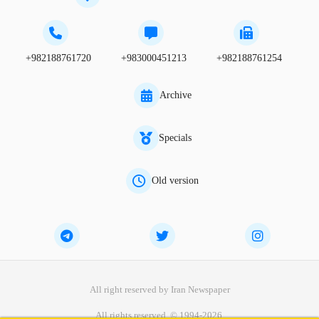
+982188761720
+983000451213
+982188761254
Archive
Specials
Old version
All right reserved by Iran Newspaper
All rights reserved. © 1994-2026.