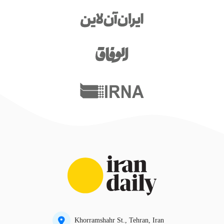
Khorramshahr St., Tehran, Iran