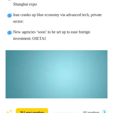
Shanghai expo
Iran cranks up blue economy via advanced tech, private
sector:
New agencies ‘soon’ to be set up to ease foreign
investment: OIETAI
20 Latest numbers
All numbers