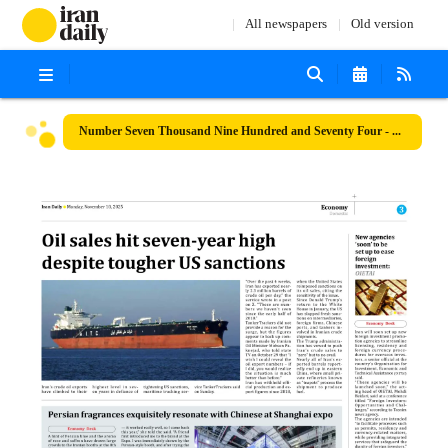
All newspapers
Old version
Number Seven Thousand Nine Hundred and Seventy Four - 10 November 2025