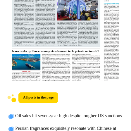
All posts in the page
Oil sales hit seven-year high despite tougher US sanctions
Persian fragrances exquisitely resonate with Chinese at