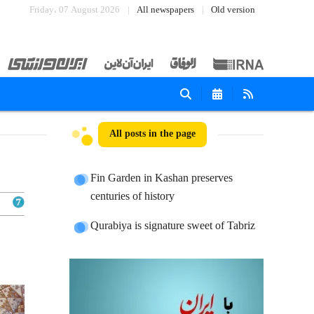
Friday، 07 August 2026
All newspapers
Old version
All posts in the page
Fin Garden in Kashan preserves
centuries of history
Qurabiya is signature sweet of Tabriz