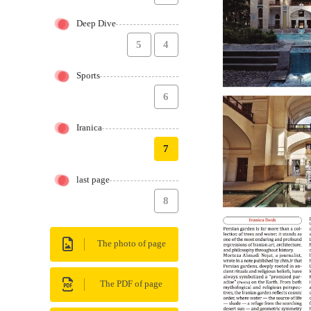
Deep Dive
5
4
Sports
6
Iranica
7
last page
8
The photo of page
The PDF of page