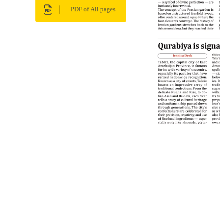
PDF of All pages