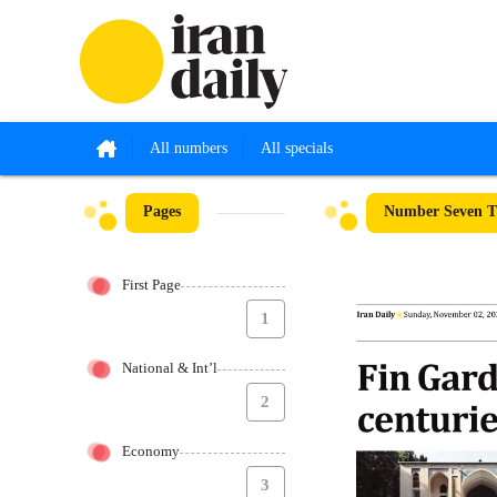
All numbers
All specials
Pages
Number Seven Th
First Page
1
National & Int’l
2
Economy
3