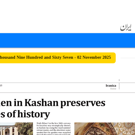
ousand Nine Hundred and Sixty Seven - 02 November 2025