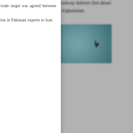
Khaf-Herat railway delivers first diesel
l trade target was agreed between
shipment to Afghanistan
ion in Pakistani exports to Iran.