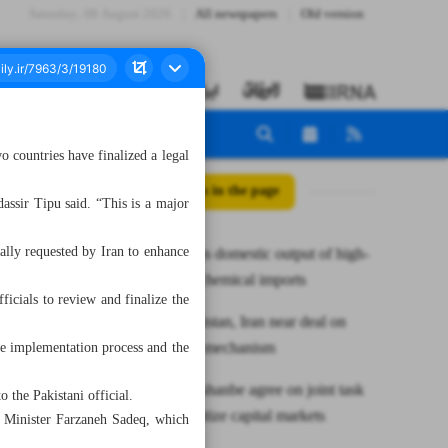
Saturday، 08 August 2026
All newspapers
Old version
countries have finalized a legal
All posts in the page
assir Tipu said. “This is a major
ally requested by Iran to enhance
NIPC targets domestic output of high-
value petrochemical imports
ficials to review and finalize the
Envoy: Pakistan, Iran near deal on
barter trade mechanism
the implementation process and the
Tehran, Dushanbe agree on joint task
o the Pakistani official.
force to digitize capital markets
t Minister Farzaneh Sadeq, which