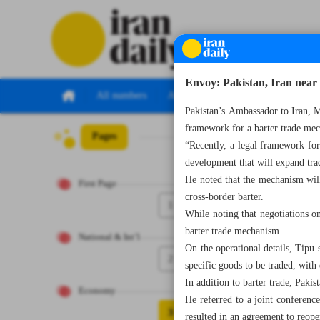
Envoy: Pakistan, Iran near
All numbers
All specials
Pakistan’s Ambassador to Iran, 
framework for a barter trade mech
Pages
Number Seven Th
“Recently, a legal framework for
development that will expand trad
He noted that the mechanism will
First Page
cross-border barter.
1
While noting that negotiations on
barter trade mechanism.
National & Int’l
On the operational details, Tipu 
2
specific goods to be traded, with
In addition to barter trade, Pakis
Economy
He referred to a joint conferen
3
resulted in an agreement to reope