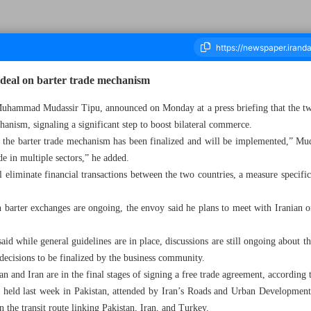
 deal on barter trade mechanism
Muhammad Mudassir Tipu, announced on Monday at a press briefing that the two 
anism, signaling a significant step to boost bilateral commerce.
ousand Nine Hundred and Sixty Three - 28 October 2025
 the barter trade mechanism has been finalized and will be implemented,” Mud
e in multiple sectors,” he added.
 eliminate financial transactions between the two countries, a measure specific
 barter exchanges are ongoing, the envoy said he plans to meet with Iranian of
said while general guidelines are in place, discussions are still ongoing about 
 decisions to be finalized by the business community.
tan and Iran are in the final stages of signing a free trade agreement, according t
ce held last week in Pakistan, attended by Iran’s Roads and Urban Developmen
n the transit route linking Pakistan, Iran, and Turkey.