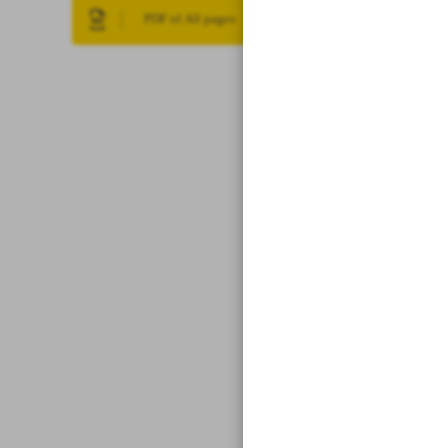
PDF of All pages