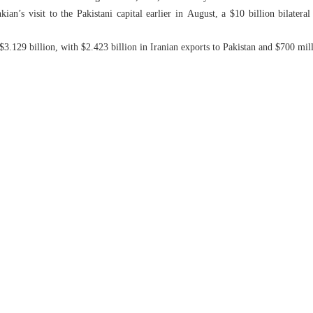
an’s visit to the Pakistani capital earlier in August, a $10 billion bilatera
 $3.129 billion, with $2.423 billion in Iranian exports to Pakistan and $700 mill