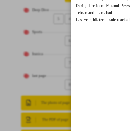
During President Masoud Pezeshki
Deep Dive
Tehran and Islamabad.
5
4
Last year, bilateral trade reached
Sports
6
Iranica
7
last page
8
The photo of page
The PDF of page