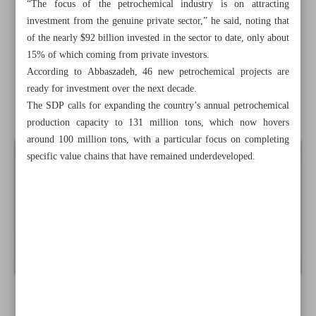
“The focus of the petrochemical industry is on attracting
Envoy: Pakistan, Iran near deal on barter trade mechanism
investment from the genuine private sector,” he said, noting that
of the nearly $92 billion invested in the sector to date, only about
Tehran, Dushanbe agree on joint task force to digitize
15% of which coming from private investors.
capital markets
According to Abbaszadeh, 46 new petrochemical projects are
ready for investment over the next decade.
Khaf-Herat railway delivers first diesel shipment to
The SDP calls for expanding the country’s annual petrochemical
Afghanistan
production capacity to 131 million tons, which now hovers
around 100 million tons, with a particular focus on completing
specific value chains that have remained underdeveloped.