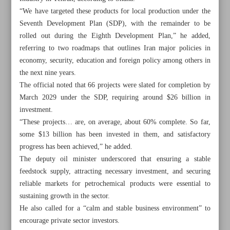
“We have targeted these products for local production under the
Seventh Development Plan (SDP), with the remainder to be
rolled out during the Eighth Development Plan,” he added,
referring to two roadmaps that outlines Iran major policies in
economy, security, education and foreign policy among others in
the next nine years.
The official noted that 66 projects were slated for completion by
March 2029 under the SDP, requiring around $26 billion in
investment.
“These projects… are, on average, about 60% complete. So far,
some $13 billion has been invested in them, and satisfactory
progress has been achieved,” he added.
The deputy oil minister underscored that ensuring a stable
feedstock supply, attracting necessary investment, and securing
All posts in the page
reliable markets for petrochemical products were essential to
sustaining growth in the sector.
NIPC targets domestic output of high-value petrochemical
He also called for a “calm and stable business environment” to
imports
encourage private sector investors.