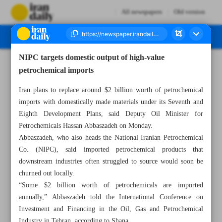
All newspapers
Old version
NIPC targets domestic output of high-value
Number Seven Thousand Nine Hundred and Sixty Three - 28 October 2025
petrochemical imports
Iran plans to replace around $2 billion worth of petrochemical
imports with domestically made materials under its Seventh and
Eighth Development Plans, said Deputy Oil Minister for
Petrochemicals Hassan Abbaszadeh on Monday.
Abbaszadeh, who also heads the National Iranian Petrochemical
Co. (NIPC), said imported petrochemical products that
downstream industries often struggled to source would soon be
churned out locally.
“Some $2 billion worth of petrochemicals are imported
annually,” Abbaszadeh told the International Conference on
Investment and Financing in the Oil, Gas and Petrochemical
Industry in Tehran, according to Shana.