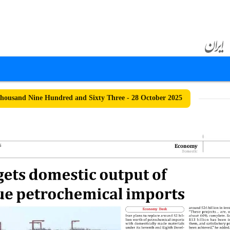
ousand Nine Hundred and Sixty Three - 28 October 2025