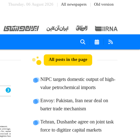
Thursday، 06 August 2026
All newspapers
Old version
All posts in the page
NIPC targets domestic output of high-
value petrochemical imports
Envoy: Pakistan, Iran near deal on
barter trade mechanism
Tehran, Dushanbe agree on joint task
force to digitize capital markets