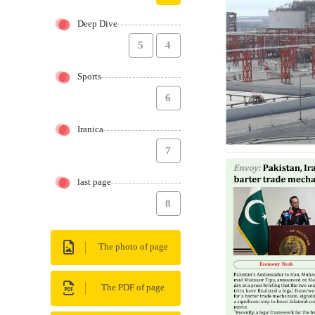
Deep Dive
5
4
Sports
6
Iranica
7
last page
8
The photo of page
The PDF of page