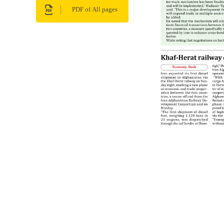
PDF of All pages