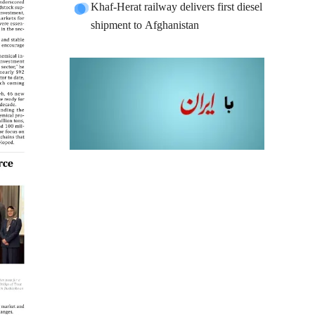
Khaf-Herat railway delivers first diesel
shipment to Afghanistan