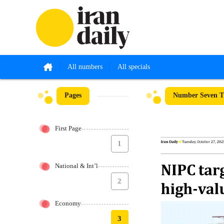
All numbers
All specials
Pages
Number Seven Th
First Page
1
National & Int’l
2
Economy
3