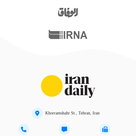
Khorramshahr St., Tehran, Iran