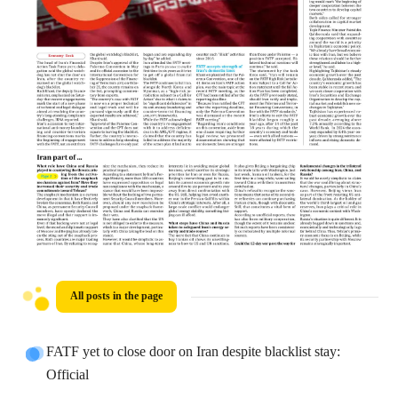
All posts in the page
FATF yet to close door on Iran despite blacklist stay:
Official