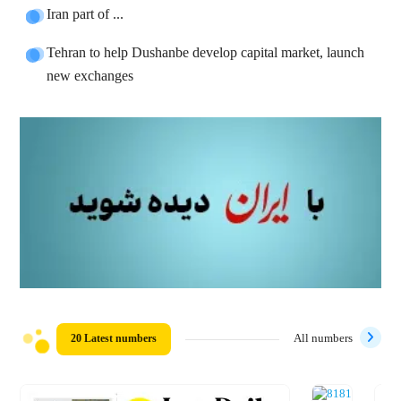
Iran part of ...
Tehran to help Dushanbe develop capital market, launch
new exchanges
20 Latest numbers
All numbers