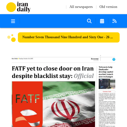
All newspapers
Old version
Number Seven Thousand Nine Hundred and Sixty One - 26 October 2025