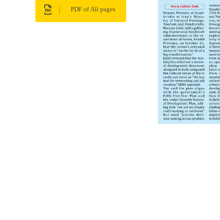
PDF of All pages