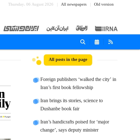
Thursday، 06 August 2026
All newspapers
Old version
All posts in the page
Foreign publishers ‘walked the city’ in
Iran’s first book fellowship
Iran brings its stories, science to
Dushanbe book fair
Iran’s handicrafts poised for ‘major
change’, says deputy minister