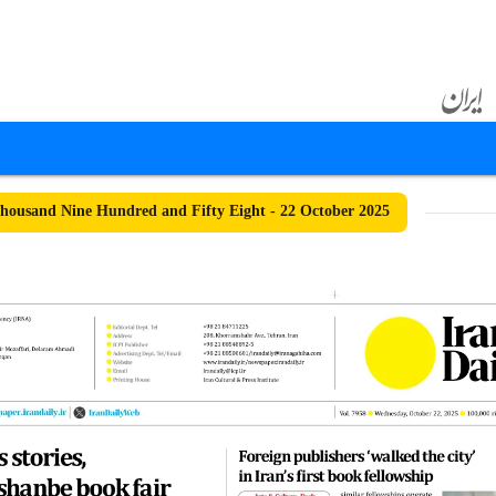
ousand Nine Hundred and Fifty Eight - 22 October 2025