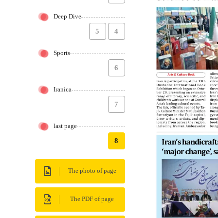
Deep Dive
5
4
Sports
6
Iranica
7
last page
8
The photo of page
The PDF of page