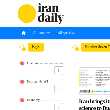
All numbers
All specials
Pages
Number Seven Th
First Page
1
National & Int’l
2
Economy
3