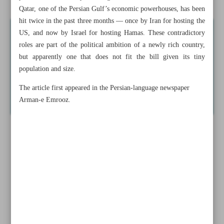
Qatar, one of the Persian Gulf’s economic powerhouses, has been
hit twice in the past three months — once by Iran for hosting the
US, and now by Israel for hosting Hamas. These contradictory
roles are part of the political ambition of a newly rich country,
but apparently one that does not fit the bill given its tiny
population and size.
The article first appeared in the Persian-language newspaper
Arman-e Emrooz.