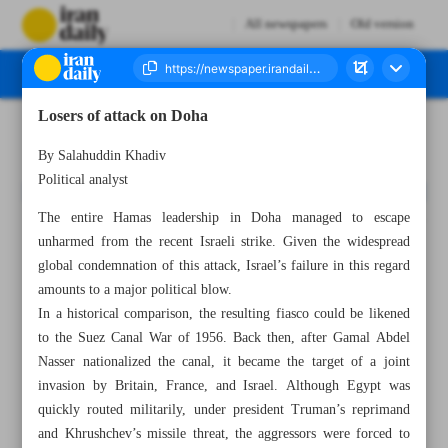
All newspapers
Old version
Losers of attack on Doha
Number Seven Thousand Nine Hundred and Twenty Six - 15 September 2025
By Salahuddin Khadiv
Political analyst
The entire Hamas leadership in Doha managed to escape
unharmed from the recent Israeli strike. Given the widespread
global condemnation of this attack, Israel’s failure in this regard
amounts to a major political blow.
In a historical comparison, the resulting fiasco could be likened
to the Suez Canal War of 1956. Back then, after Gamal Abdel
Nasser nationalized the canal, it became the target of a joint
invasion by Britain, France, and Israel. Although Egypt was
quickly routed militarily, under president Truman’s reprimand
and Khrushchev’s missile threat, the aggressors were forced to