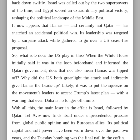
back down swiftly. Israel was called out by the two superpowers
of the time, and Egypt scored an extraordinary political victory,
reshaping the political landscape of the Middle East.
It now appears that Hamas — and certainly not Qatar — has
snatched an accidental political win. Its leadership was targeted
by a surprise attack while gathered to go over a US cease-fire
proposal.
So, what role does the US play in this? When the White House
initially said it was in the loop beforehand and informed the
Qatari government, does that not also mean Hamas was tipped
off? Why did the US both greenlight the attack and indirectly
give Hamas the heads-up? Likely, it was to put the squeeze on
the movement’s leaders to accept Trump’s latest plan — with a
warning that even Doha is no longer off-limits.
All posts in the page
With all this, the main loser in the affair is Israel, followed by
Qatar. Tel Aviv now finds itself under unprecedented pressure
from global public opinion and its European allies. Its political
Is region finally waking up?
capital and soft power have been worn down over the past two
Losers of attack on Doha
years, and the Tuesday bombing was the final nail in the coffin.