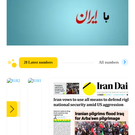
20 Latest numbers
All numbers