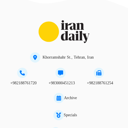
Khorramshahr St., Tehran, Iran
+982188761720
+983000451213
+982188761254
Archive
Specials