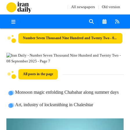
All newspapers
Old version
Number Seven Thousand Nine Hundred and Twenty Two - 08 September 2025
All posts in the page
Monsoon magic enfolding Chabahar along summer days
Art, industry of locksmithing in Chaleshtar