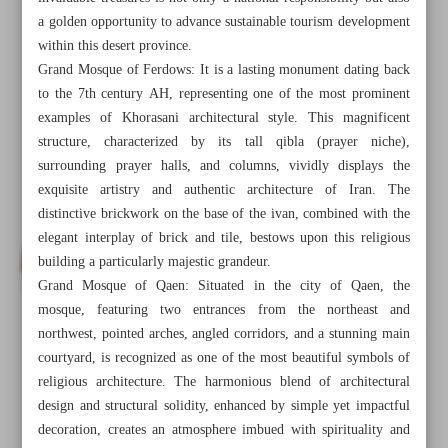
a golden opportunity to advance sustainable tourism development
within this desert province.
Grand Mosque of Ferdows: It is a lasting monument dating back
to the 7th century AH, representing one of the most prominent
examples of Khorasani architectural style. This magnificent
structure, characterized by its tall qibla (prayer niche),
surrounding prayer halls, and columns, vividly displays the
exquisite artistry and authentic architecture of Iran. The
distinctive brickwork on the base of the ivan, combined with the
elegant interplay of brick and tile, bestows upon this religious
building a particularly majestic grandeur.
Grand Mosque of Qaen: Situated in the city of Qaen, the
mosque, featuring two entrances from the northeast and
northwest, pointed arches, angled corridors, and a stunning main
All posts in the page
courtyard, is recognized as one of the most beautiful symbols of
religious architecture. The harmonious blend of architectural
Sacred, architectural legacy of South Khorasan Province
design and structural solidity, enhanced by simple yet impactful
decoration, creates an atmosphere imbued with spirituality and
Artistic, structural mastery of Sarvestan Palace in Fars