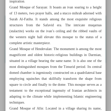
inspiration.
Province
Grand Mosque of Sarayan: It boasts an ivan soaring to a height
of 13 meters, two prayer halls, and a stucco mihrab adorned with
Surah Al-Fatiha. It stands among the most exquisite religious
structures from the Safavid era. The intricate muqarnas
(stalactite) works on the ivan’s ceiling and the ribbed vaults of
the western night hall elevate this mosque to the status of a
complete artistic masterpiece.
Grand Mosque of Hendevalan: The monument is among the most
magnificent and oldest historic-religious buildings in Darmian,
situated in a village bearing the same name. It is also one of the
most distinguished mosques from the Timurid period. Its central
domed chamber is ingeniously constructed on a quadrilateral base
employing squinches that skillfully transform the shape from
square to circle and finally to the dome. This mosque serves as a
testament to the exceptional ingenuity of Iranian architects in
adapting to the climate while implementing Islamic engineering
techniques.
Grand Mosque of Afin: Located in a village sharing its name,