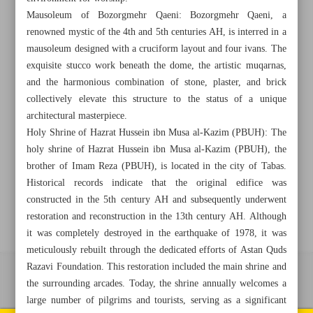
Mausoleum of Bozorgmehr Qaeni: Bozorgmehr Qaeni, a
renowned mystic of the 4th and 5th centuries AH, is interred in a
mausoleum designed with a cruciform layout and four ivans. The
+982188761720
+983000451213
+982188761254
exquisite stucco work beneath the dome, the artistic muqarnas,
and the harmonious combination of stone, plaster, and brick
Archive
collectively elevate this structure to the status of a unique
architectural masterpiece.
Holy Shrine of Hazrat Hussein ibn Musa al-Kazim (PBUH): The
Specials
holy shrine of Hazrat Hussein ibn Musa al-Kazim (PBUH), the
brother of Imam Reza (PBUH), is located in the city of Tabas.
Old version
Historical records indicate that the original edifice was
constructed in the 5th century AH and subsequently underwent
restoration and reconstruction in the 13th century AH. Although
it was completely destroyed in the earthquake of 1978, it was
meticulously rebuilt through the dedicated efforts of Astan Quds
Razavi Foundation. This restoration included the main shrine and
All right reserved by Iran Newspaper
the surrounding arcades. Today, the shrine annually welcomes a
large number of pilgrims and tourists, serving as a significant
All rights reserved. © 1994-2026.