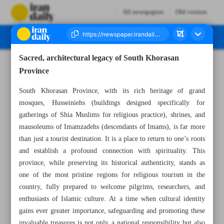
All newspapers
Old version
Sacred, architectural legacy of South Khorasan
Number Seven Thousand Nine Hundred and Eighteen - 03 September 2025
Province
South Khorasan Province, with its rich heritage of grand
mosques, Husseiniehs (buildings designed specifically for
gatherings of Shia Muslims for religious practice), shrines, and
mausoleums of Imamzadehs (descendants of Imams), is far more
than just a tourist destination. It is a place to return to one’s roots
and establish a profound connection with spirituality. This
province, while preserving its historical authenticity, stands as
one of the most pristine regions for religious tourism in the
country, fully prepared to welcome pilgrims, researchers, and
enthusiasts of Islamic culture. At a time when cultural identity
gains ever greater importance, safeguarding and promoting these
invaluable treasures is not only a national responsibility but also