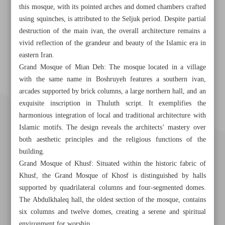
this mosque, with its pointed arches and domed chambers crafted
using squinches, is attributed to the Seljuk period. Despite partial
destruction of the main ivan, the overall architecture remains a
vivid reflection of the grandeur and beauty of the Islamic era in
eastern Iran.
Grand Mosque of Mian Deh: The mosque located in a village
with the same name in Boshruyeh features a southern ivan,
arcades supported by brick columns, a large northern hall, and an
exquisite inscription in Thuluth script. It exemplifies the
harmonious integration of local and traditional architecture with
Islamic motifs. The design reveals the architects’ mastery over
both aesthetic principles and the religious functions of the
building.
Grand Mosque of Khusf: Situated within the historic fabric of
Khusf, the Grand Mosque of Khosf is distinguished by halls
supported by quadrilateral columns and four-segmented domes.
The Abdulkhaleq hall, the oldest section of the mosque, contains
six columns and twelve domes, creating a serene and spiritual
Khorramshahr St., Tehran, Iran
environment for worship.