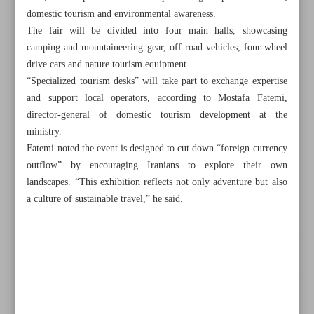
domestic tourism and environmental awareness.
The fair will be divided into four main halls, showcasing
camping and mountaineering gear, off-road vehicles, four-wheel
drive cars and nature tourism equipment.
“Specialized tourism desks” will take part to exchange expertise
and support local operators, according to Mostafa Fatemi,
director-general of domestic tourism development at the
ministry.
Fatemi noted the event is designed to cut down “foreign currency
outflow” by encouraging Iranians to explore their own
landscapes. “This exhibition reflects not only adventure but also
a culture of sustainable travel,” he said.
All posts in the page
Archaeologists unearth 100 historic coins in central Isfahan
Iranian students win 13 medals at US science, innovation