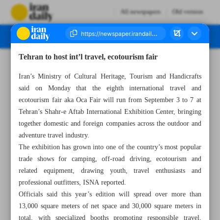
All newspapers
Old version
Tehran to host int’l travel, ecotourism fair
Number Seven Thousand Nine Hundred and Seventeen - 02 September 2025
Iran’s Ministry of Cultural Heritage, Tourism and Handicrafts
said on Monday that the eighth international travel and
ecotourism fair aka Oca Fair will run from September 3 to 7 at
Tehran’s Shahr-e Aftab International Exhibition Center, bringing
together domestic and foreign companies across the outdoor and
adventure travel industry.
The exhibition has grown into one of the country’s most popular
trade shows for camping, off-road driving, ecotourism and
related equipment, drawing youth, travel enthusiasts and
professional outfitters, ISNA reported.
Officials said this year’s edition will spread over more than
13,000 square meters of net space and 30,000 square meters in
total, with specialized booths promoting responsible travel,