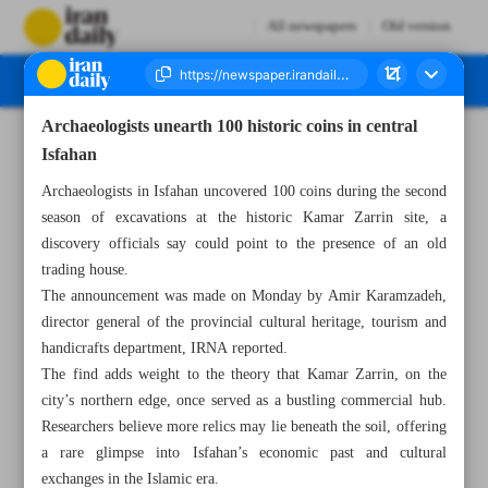
All newspapers
Old version
Archaeologists unearth 100 historic coins in central
Number Seven Thousand Nine Hundred and Seventeen - 02 September 2025
Isfahan
Archaeologists in Isfahan uncovered 100 coins during the second
season of excavations at the historic Kamar Zarrin site, a
discovery officials say could point to the presence of an old
trading house.
The announcement was made on Monday by Amir Karamzadeh,
director general of the provincial cultural heritage, tourism and
handicrafts department, IRNA reported.
The find adds weight to the theory that Kamar Zarrin, on the
city’s northern edge, once served as a bustling commercial hub.
Researchers believe more relics may lie beneath the soil, offering
a rare glimpse into Isfahan’s economic past and cultural
exchanges in the Islamic era.