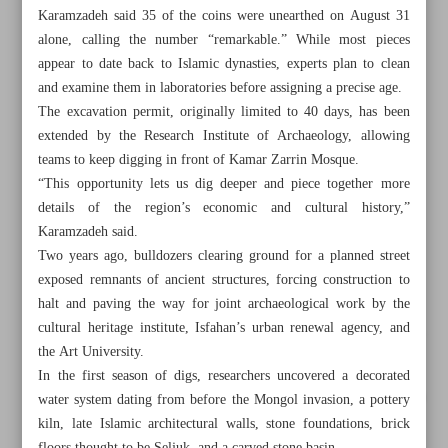
Karamzadeh said 35 of the coins were unearthed on August 31
alone, calling the number “remarkable.” While most pieces
appear to date back to Islamic dynasties, experts plan to clean
and examine them in laboratories before assigning a precise age.
The excavation permit, originally limited to 40 days, has been
extended by the Research Institute of Archaeology, allowing
teams to keep digging in front of Kamar Zarrin Mosque.
“This opportunity lets us dig deeper and piece together more
details of the region’s economic and cultural history,”
Karamzadeh said.
Two years ago, bulldozers clearing ground for a planned street
exposed remnants of ancient structures, forcing construction to
halt and paving the way for joint archaeological work by the
cultural heritage institute, Isfahan’s urban renewal agency, and
All posts in the page
the Art University.
In the first season of digs, researchers uncovered a decorated
Archaeologists unearth 100 historic coins in central Isfahan
water system dating from before the Mongol invasion, a pottery
kiln, late Islamic architectural walls, stone foundations, brick
Iranian students win 13 medals at US science, innovation