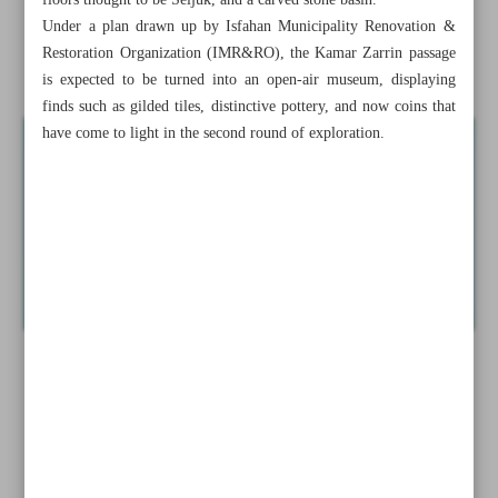
floors thought to be Seljuk, and a carved stone basin.
exhibition
Under a plan drawn up by Isfahan Municipality Renovation &
Restoration Organization (IMR&RO), the Kamar Zarrin passage
Tehran to host int’l travel, ecotourism fair
is expected to be turned into an open-air museum, displaying
finds such as gilded tiles, distinctive pottery, and now coins that
have come to light in the second round of exploration.