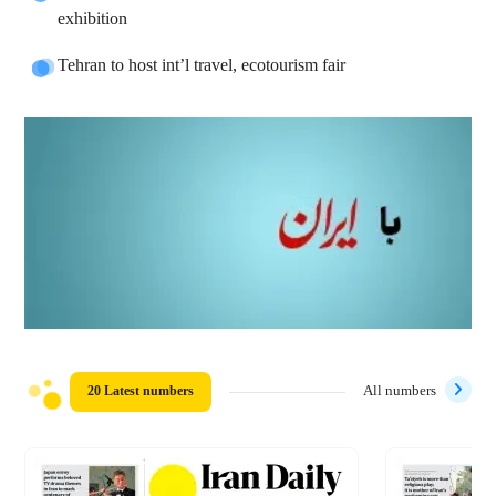
exhibition
Tehran to host int’l travel, ecotourism fair
20 Latest numbers
All numbers