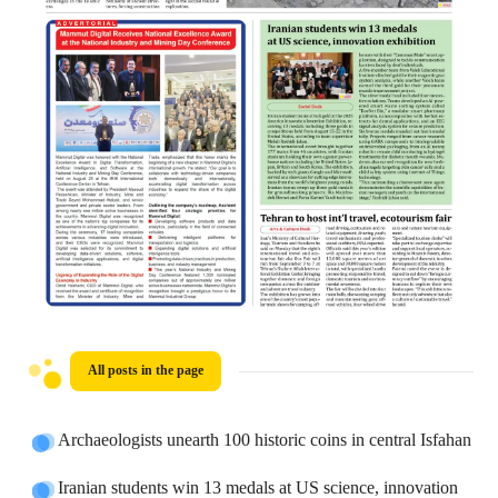
All posts in the page
Archaeologists unearth 100 historic coins in central Isfahan
Iranian students win 13 medals at US science, innovation