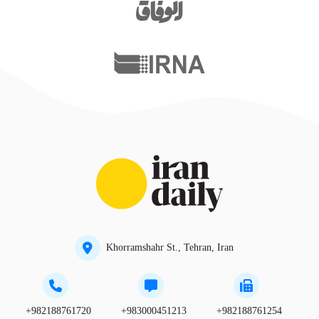
Khorramshahr St., Tehran, Iran
+982188761720
+983000451213
+982188761254