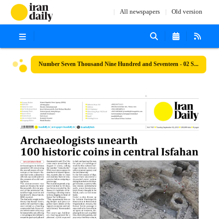
All newspapers
Old version
Number Seven Thousand Nine Hundred and Seventeen - 02 September 2025