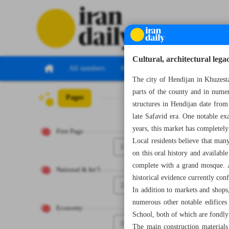
Cultural, architectural leg
All numbers
All specials
The city of Hendijan in Khuzestan
parts of the county and in numer
Pages
Number Seven Th
structures in Hendijan date from
late Safavid era. One notable ex
years, this market has completel
First Page
Local residents believe that many
1
on this oral history and available
complete with a grand mosque. Al
National & Int’l
historical evidence currently conf
2
In addition to markets and shops,
numerous other notable edifices
Economy
School, both of which are fondly
3
The main construction materials