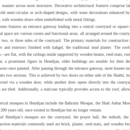
t manner across most structures. Decorative architectural features comprise l
with semi-circular or arch-shaped designs, with some decorations enhanced b
 with wooden doors often embellished with metal fittings.
ouses features an entrance gateway leading into a central courtyard or square-s
al space are various rooms and functional areas, all arranged around the courty
, two, or three sides of the courtyard. The primary materials for construction 
ster and exteriors finished with kahgel, the traditional mud plaster. The roo
ms—are flat, with the ceilings inside supported by wooden beams, reed mats, re
 a prominent figure in Hendijan, older buildings are notable for their de
were once painted. After passing through the entrance gateway, most houses inc
into two sections. This is achieved by two doors on either side of the Hashti, l
ected via a wooden door, while another door opens directly into the courtya
 are tiled. Additionally, a staircase typically provides access to the roof, allo
torical mosques in Hendijan include the Bahraini Mosque, the Shah Anbar Mo
 200 years old, once existed in Hendijan but no longer remain.
of Hendijan’s mosques are the courtyard, the prayer hall, the mihrab, the
ruction materials commonly used are brick, plaster, reed mats, and wooden be