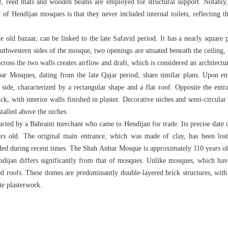
oof, reed mats and wooden beams are employed for structural support. Notably,
of Hendijan mosques is that they never included internal toilets, reflecting th
 old bazaar, can be linked to the late Safavid period. It has a nearly square p
outhwestern sides of the mosque, two openings are situated beneath the ceiling, 
across the two walls creates airflow and draft, which is considered an architectu
r Mosques, dating from the late Qajar period, share similar plans. Upon ent
t side, characterized by a rectangular shape and a flat roof. Opposite the entr
k, with interior walls finished in plaster. Decorative niches and semi-circular 
stalled above the niches.
ted by a Bahraini merchant who came to Hendijan for trade. Its precise date o
rs old. The original main entrance, which was made of clay, has been lost;
ded during recent times. The Shah Anbar Mosque is approximately 110 years ol
dijan differs significantly from that of mosques. Unlike mosques, which have 
roofs. These domes are predominantly double-layered brick structures, with t
 decorated with intricate p