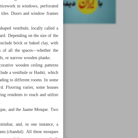
atticework in windows, perforated
y tiles. Doors and window frames
haped vestibule, locally called a
ard. Depending on the size of the
include brick or baked clay, with
fs of all the spaces—whether the
eds, or narrow wooden planks.
corative wooden ceiling patterns
lude a vestibule or Hashti, which
eading to different rooms. In some
rd. Flooring varies; some houses
wing residents to reach and utilize
sque, and the Jaame Mosque. Two
 minbar, and, in one instance, a
ams (chandul). All these mosques