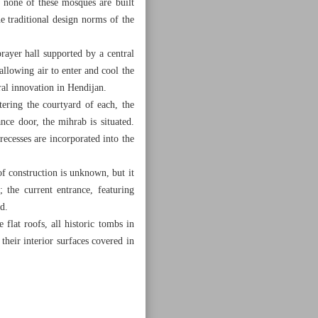
 none of these mosques are built
e traditional design norms of the
rayer hall supported by a central
allowing air to enter and cool the
ral innovation in Hendijan.
ering the courtyard of each, the
ance door, the mihrab is situated.
recesses are incorporated into the
f construction is unknown, but it
 the current entrance, featuring
d.
flat roofs, all historic tombs in
heir interior surfaces covered in
lasterwork.