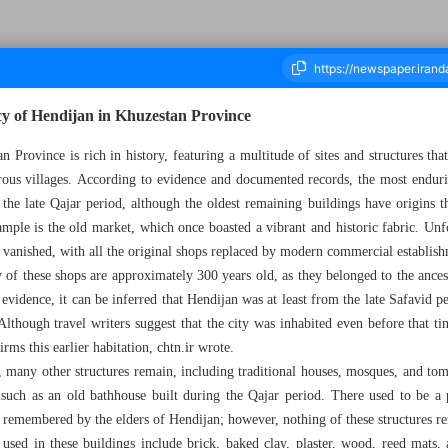
acy of Hendijan in Khuzestan Province
 Province is rich in history, featuring a multitude of sites and structures tha
ous villages. According to evidence and documented records, the most endurin
ousand Nine Hundred and Seventeen - 02 September 2025
 the late Qajar period, although the oldest remaining buildings have origins th
ample is the old market, which once boasted a vibrant and historic fabric. Unfo
y vanished, with all the original shops replaced by modern commercial establis
 of these shops are approximately 300 years old, as they belonged to the ances
 evidence, it can be inferred that Hendijan was at least from the late Safavid p
though travel writers suggest that the city was inhabited even before that ti
irms this earlier habitation, chtn.ir wrote.
 many other structures remain, including traditional houses, mosques, and tomb
 such as an old bathhouse built during the Qajar period. There used to be a 
 remembered by the elders of Hendijan; however, nothing of these structures r
 used in these buildings include brick, baked clay, plaster, wood, reed mats