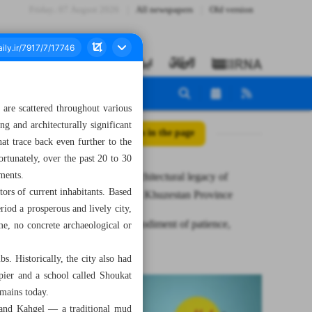
Friday، 07 August 2026
All newspapers
Old version
t are scattered throughout various
g and architecturally significant
All posts in the page
at trace back even further to the
rtunately, over the past 20 to 30
hments.
Cultural, architectural legacy of
tors of current inhabitants. Based
Hendijan in Khuzestan Province
eriod a prosperous and lively city,
Halim; embodiment of patience,
me, no concrete archaeological or
culinary art
s. Historically, the city also had
pier and a school called Shoukat
emains today.
, and Kahgel — a traditional mud