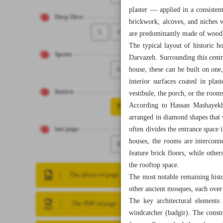
plaster — applied in a consisten
Deep Dive
brickwork, alcoves, and niches 
5
4
are predominantly made of wood,
The typical layout of historic h
Sports
Darvazeh. Surrounding this centr
6
house, these can be built on one
interior surfaces coated in pla
Iranica
vestibule, the porch, or the roo
According to Hassan Mashayekhi,
7
arranged in diamond shapes that 
often divides the entrance space 
last page
houses, the rooms are interconn
8
feature brick floors, while others
the rooftop space.
The photo of page
The most notable remaining his
other ancient mosques, each over
The key architectural elements 
The PDF of page
windcatcher (badgir). The const