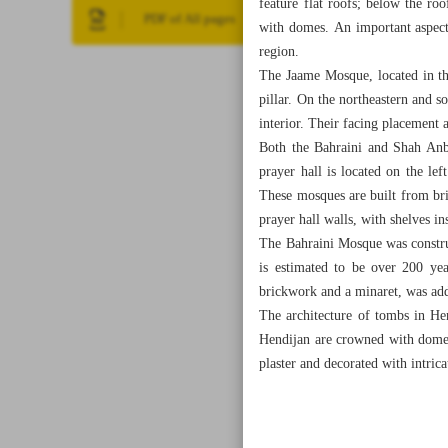
feature flat roofs; below the r
PDF of All pages
with domes. An important aspect 
region.
The Jaame Mosque, located in the
pillar. On the northeastern and s
interior. Their facing placement 
Both the Bahraini and Shah Anba
prayer hall is located on the lef
These mosques are built from bric
prayer hall walls, with shelves in
The Bahraini Mosque was construc
is estimated to be over 200 yea
brickwork and a minaret, was ad
The architecture of tombs in Hen
Hendijan are crowned with domed 
plaster and