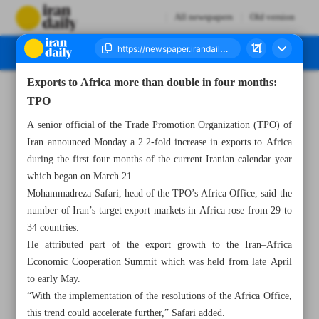
All newspapers
Old version
Exports to Africa more than double in four months:
Number Seven Thousand Nine Hundred and Twelve - 26 August 2025
TPO
A senior official of the Trade Promotion Organization (TPO) of
Iran announced Monday a 2.2-fold increase in exports to Africa
during the first four months of the current Iranian calendar year
which began on March 21.
Mohammadreza Safari, head of the TPO’s Africa Office, said the
number of Iran’s target export markets in Africa rose from 29 to
34 countries.
He attributed part of the export growth to the Iran–Africa
Economic Cooperation Summit which was held from late April
to early May.
“With the implementation of the resolutions of the Africa Office,
this trend could accelerate further,” Safari added.