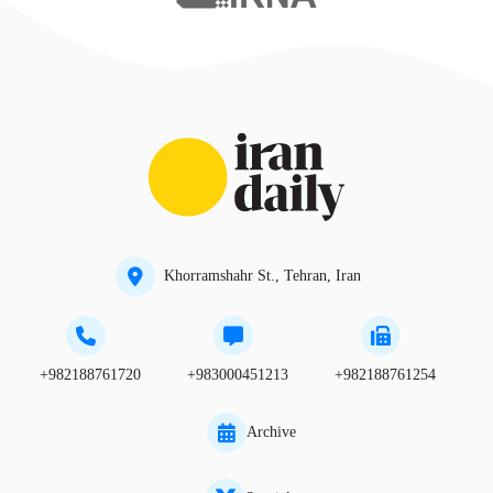
Khorramshahr St., Tehran, Iran
+982188761720
+983000451213
+982188761254
Archive