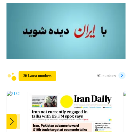
20 Latest numbers
All numbers