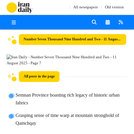
All newspapers
Old version
Number Seven Thousand Nine Hundred and Two - 11 August 2025
All posts in the page
Semnan Province boasting rich legacy of historic urban
fabrics
Grasping sense of time warp at mountain stronghold of
Qamchqay