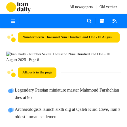
All newspapers
Old version
Number Seven Thousand Nine Hundred and One - 10 August 2025
All posts in the page
Legendary Persian miniature master Mahmoud Farshchian
dies at 95
Archaeologists launch sixth dig at Qaleh Kurd Cave, Iran’s
oldest human settlement