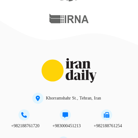
Khorramshahr St., Tehran, Iran
+982188761720
+983000451213
+982188761254