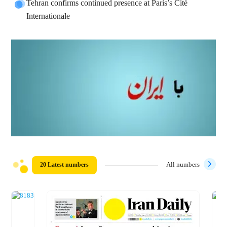
Tehran confirms continued presence at Paris’s Cité
Internationale
20 Latest numbers
All numbers