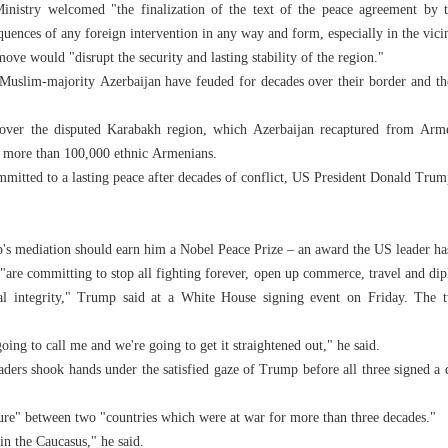
Ministry welcomed "the finalization of the text of the peace agreement by 
quences of any foreign intervention in any way and form, especially in the vic
ove would "disrupt the security and lasting stability of the region."
Muslim-majority Azerbaijan have feuded for decades over their border and the 
over the disputed Karabakh region, which Azerbaijan recaptured from Arme
f more than 100,000 ethnic Armenians.
itted to a lasting peace after decades of conflict, US President Donald Trum
's mediation should earn him a Nobel Peace Prize – an award the US leader ha
"are committing to stop all fighting forever, open up commerce, travel and dipl
rial integrity," Trump said at a White House signing event on Friday. The
 going to call me and we're going to get it straightened out," he said.
ders shook hands under the satisfied gaze of Trump before all three signed a
ature" between two "countries which were at war for more than three decades."
in the Caucasus," he said.