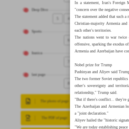
In a statement, Iran's Foreign 
"concern over the negative conse
Deep Dive
The statement added that such a m
5
4
Christian-majority Armenia and 
each other's territories.
Sports
The nations went to war twice 
6
offensive, sparking the exodus o
Armenia and Azerbaijan have comm
Iranica
7
Nobel prize for Trump
Pashinyan and Aliyev said Trump
last page
The two former Soviet republics 
8
other's sovereignty and territo
relationship," Trump said.
"But if there's conflict... they're
The photo of page
The Azerbaijan and Armenian lea
a "joint declaration."
The PDF of page
Aliyev hailed the "historic sign
"We are today establishing peace 