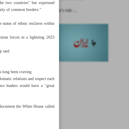
the two countries" but expressed
inity of common borders.”
Ignoring Iran’s role ...
status of ethnic enclaves within
nian forces in a lightning 2023
p said.
s long been craving.
omatic relations and respect each
 two leaders would have a "great
 document the White House called