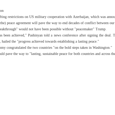
ion
fting restrictions on US military cooperation with Azerbaijan, which was anno
 (the) peace agreement will pave the way to end decades of conflict between ou
reakthrough" would not have been possible without "peacemaker" Trump.
as been achieved," Pashinyan told a news conference after signing the deal. T
 hailed the "progress achieved towards establishing a lasting peace."
y congratulated the two countries "on the bold steps taken in Washington."
ld pave the way to "lasting, sustainable peace for both countries and across the