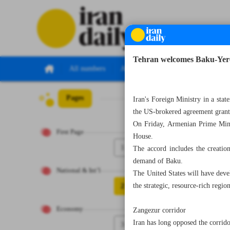
Tehran welcomes Baku-Yerev
All numbers
All specials
Pages
Number Seven T
Iran's Foreign Ministry in a st
the US-brokered agreement grants
On Friday, Armenian Prime Minis
First Page
House.
1
The accord includes the creatio
demand of Baku.
National & Int’l
The United States will have deve
2
the strategic, resource-rich regio
Economy
Zangezur corridor
Iran has long opposed the corrido
3