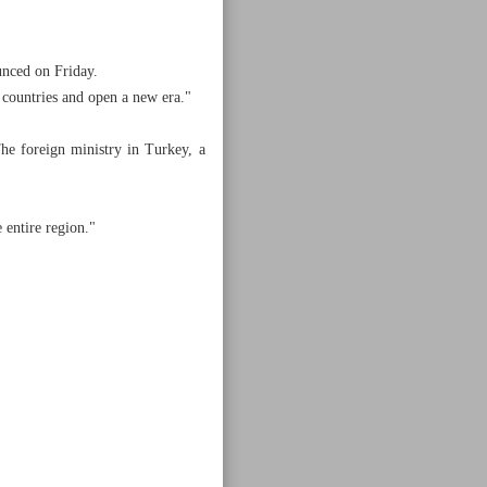
unced on Friday.
r countries and open a new era."
he foreign ministry in Turkey, a
 entire region."