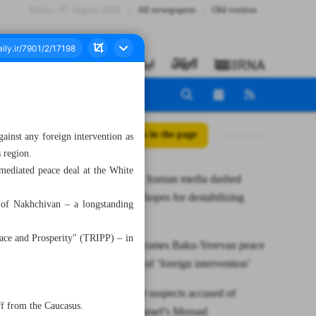
Friday، 07 August 2026
All newspapers
Old version
All posts in the page
inst any foreign intervention as
 region.
mediated peace deal at the White
Pezeshkian: Iranian media dashed
aggressors’ hopes for destabilizing
e of Nakhchivan – a longstanding
country
eace and Prosperity" (TRIPP) – in
Tehran welcomes Baku-Yerevan peace
deal; warns of ’foreign intervention’
Iran nabs 20 suspects accused of
ff from the Caucasus.
spying for Israel’s Mossad