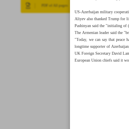
PDF of All pages
US-Azerbaijan military cooperat
Aliyev also thanked Trump for li
Pashinyan said the "initialing of
The Armenian leader said the "b
"Today, we can say that peace h
longtime supporter of Azerbaijan,
UK Foreign Secretary David Lamm
European Union chiefs said it wou