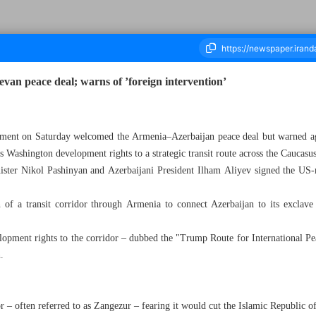
an peace deal; warns of ’foreign intervention’
housand Nine Hundred and One - 10 August 2025
atement on Saturday welcomed the Armenia–Azerbaijan peace deal but warned aga
 Washington development rights to a strategic transit route across the Caucasus
ter Nikol Pashinyan and Azerbaijani President Ilham Aliyev signed the US-
n of a transit corridor through Armenia to connect Azerbaijan to its exclav
lopment rights to the corridor – dubbed the "Trump Route for International P
n.
r – often referred to as Zangezur – fearing it would cut the Islamic Republic o