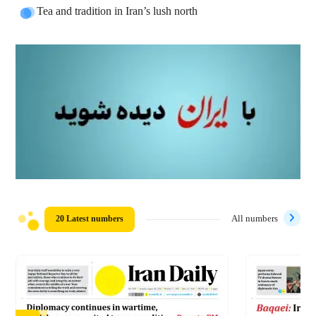
Tea and tradition in Iran’s lush north
20 Latest numbers
All numbers