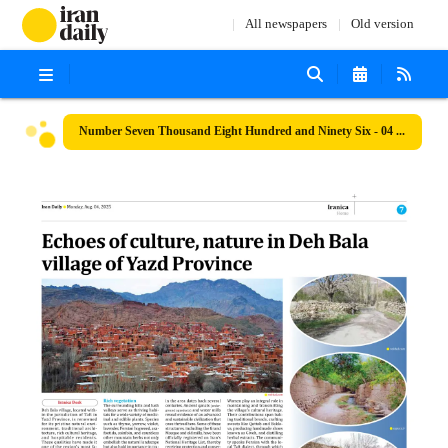
All newspapers
Old version
Number Seven Thousand Eight Hundred and Ninety Six - 04 August 2025