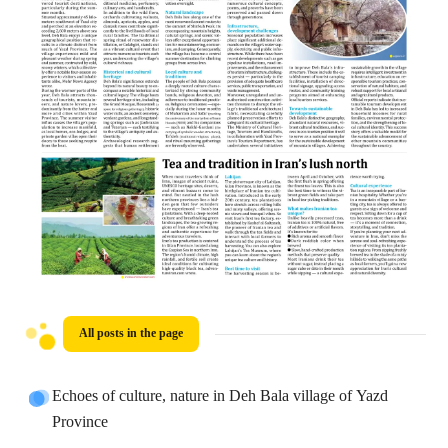
All posts in the page
Echoes of culture, nature in Deh Bala village of Yazd
Province