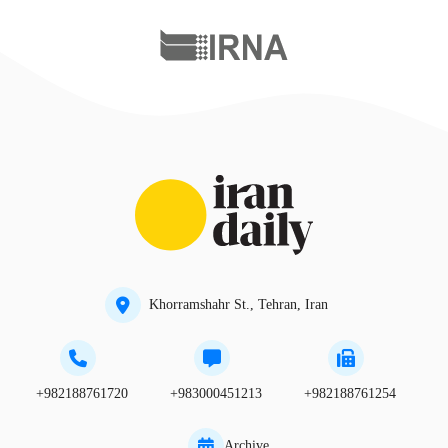
Khorramshahr St., Tehran, Iran
+982188761720
+983000451213
+982188761254
Archive