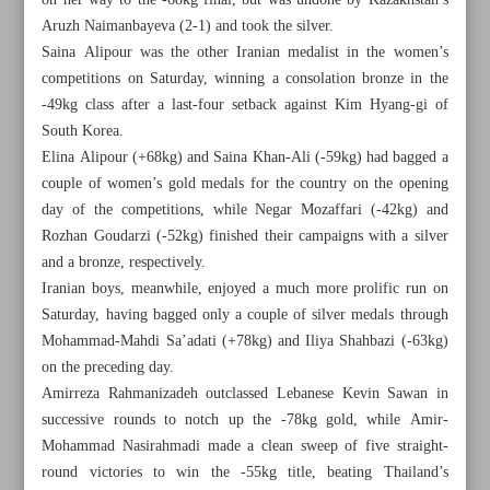
on her way to the -68kg final, but was undone by Kazakhstan’s
Aruzh Naimanbayeva (2-1) and took the silver.
Saina Alipour was the other Iranian medalist in the women’s
competitions on Saturday, winning a consolation bronze in the
-49kg class after a last-four setback against Kim Hyang-gi of
South Korea.
Elina Alipour (+68kg) and Saina Khan-Ali (-59kg) had bagged a
couple of women’s gold medals for the country on the opening
day of the competitions, while Negar Mozaffari (-42kg) and
Rozhan Goudarzi (-52kg) finished their campaigns with a silver
and a bronze, respectively.
Iranian boys, meanwhile, enjoyed a much more prolific run on
Saturday, having bagged only a couple of silver medals through
Mohammad-Mahdi Sa’adati (+78kg) and Iliya Shahbazi (-63kg)
All posts in the page
on the preceding day.
Amirreza Rahmanizadeh outclassed Lebanese Kevin Sawan in
successive rounds to notch up the -78kg gold, while Amir-
Iranian boys eyeing age-group glory in Athens
Mohammad Nasirahmadi made a clean sweep of five straight-
round victories to win the -55kg title, beating Thailand’s
Iran wins 14 medals, finishes runner-up to South Korea