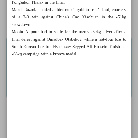
Pongsakon Phalak in the final.
Mahdi Razmian added a third men’s gold to Iran’s haul, courtesy
Arsenal sign striker Gyokeres from Sporting
of a 2-0 win against China’s Cao Xiaohuan in the -51kg
Ex-Spurs fullback Aurier set to join Persepolis
showdown.
Mobin Alipour had to settle for the men’s -59kg silver after a
final defeat against Omadbek Otabekov, while a last-four loss to
South Korean Lee Jun Hyuk saw Seyyed Ali Hosseini finish his
-68kg campaign with a bronze medal.