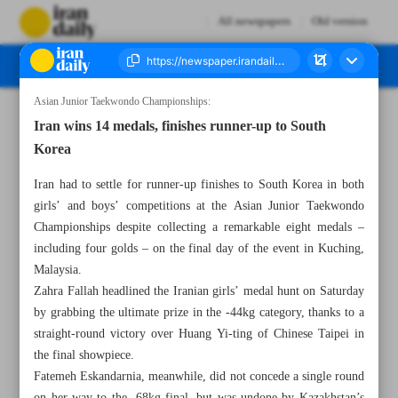
All newspapers
Old version
Asian Junior Taekwondo Championships:
Number Seven Thousand Eight Hundred and Ninety - 28 July 2025
Iran wins 14 medals, finishes runner-up to South
Korea
Iran had to settle for runner-up finishes to South Korea in both
girls’ and boys’ competitions at the Asian Junior Taekwondo
Championships despite collecting a remarkable eight medals –
including four golds – on the final day of the event in Kuching,
Malaysia.
Zahra Fallah headlined the Iranian girls’ medal hunt on Saturday
by grabbing the ultimate prize in the -44kg category, thanks to a
straight-round victory over Huang Yi-ting of Chinese Taipei in
the final showpiece.
Fatemeh Eskandarnia, meanwhile, did not concede a single round