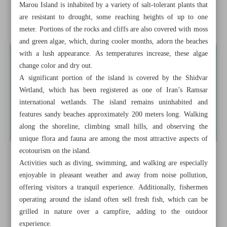
Marou Island is inhabited by a variety of salt-tolerant plants that
A journey through historic Deyr-e Gachin Caravanserai
are resistant to drought, some reaching heights of up to one
near Qom
meter. Portions of the rocks and cliffs are also covered with moss
and green algae, which, during cooler months, adorn the beaches
with a lush appearance. As temperatures increase, these algae
change color and dry out.
A significant portion of the island is covered by the Shidvar
Wetland, which has been registered as one of Iran’s Ramsar
international wetlands. The island remains uninhabited and
features sandy beaches approximately 200 meters long. Walking
along the shoreline, climbing small hills, and observing the
unique flora and fauna are among the most attractive aspects of
ecotourism on the island.
Activities such as diving, swimming, and walking are especially
enjoyable in pleasant weather and away from noise pollution,
offering visitors a tranquil experience. Additionally, fishermen
operating around the island often sell fresh fish, which can be
grilled in nature over a campfire, adding to the outdoor
experience.