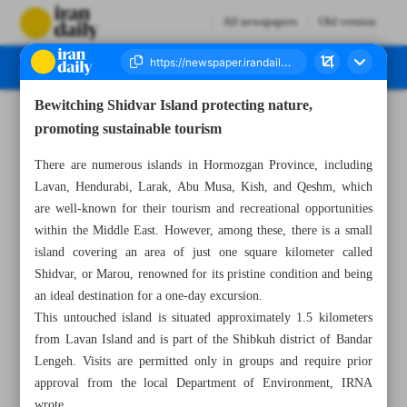
All newspapers
Old version
Bewitching Shidvar Island protecting nature,
Number Seven Thousand Eight Hundred and Eighty Four - 21 July 2025
promoting sustainable tourism
There are numerous islands in Hormozgan Province, including
Lavan, Hendurabi, Larak, Abu Musa, Kish, and Qeshm, which
are well-known for their tourism and recreational opportunities
within the Middle East. However, among these, there is a small
island covering an area of just one square kilometer called
Shidvar, or Marou, renowned for its pristine condition and being
an ideal destination for a one-day excursion.
This untouched island is situated approximately 1.5 kilometers
from Lavan Island and is part of the Shibkuh district of Bandar
Lengeh. Visits are permitted only in groups and require prior
approval from the local Department of Environment, IRNA
wrote.