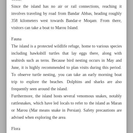
Since the island has no air or rail connections, reaching it
involves traveling by road from Bandar Abbas, heading roughly
358 kilometers west towards Bandar-e Moqam. From there,
visitors can take a boat to Marou Island.
Fauna
The island is a protected wildlife refuge, home to various species
including hawksbill turtles that lay eggs there, along with
seabirds such as terns. Because bird nesting occurs in May and
June, it is highly recommended to plan visits during this period.
To observe turtle nesting, you can take an early morning boat
trip to explore the beaches. Dolphins and sharks are also
frequently seen around the island.
Furthermore, the island hosts several venomous snakes, notably
All posts in the page
rattlesnakes, which have led locals to refer to the island as Maran
or Marou (Mar means snake in Persian). Safety precautions are
Bewitching Shidvar Island protecting nature, promoting
advised when exploring the area.
sustainable tourism
Flora