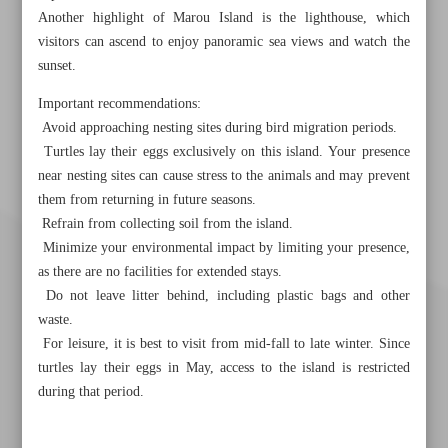
Another highlight of Marou Island is the lighthouse, which
visitors can ascend to enjoy panoramic sea views and watch the
sunset.
Important recommendations:
Avoid approaching nesting sites during bird migration periods.
Turtles lay their eggs exclusively on this island. Your presence
near nesting sites can cause stress to the animals and may prevent
them from returning in future seasons.
Refrain from collecting soil from the island.
Minimize your environmental impact by limiting your presence,
as there are no facilities for extended stays.
Do not leave litter behind, including plastic bags and other
waste.
For leisure, it is best to visit from mid-fall to late winter. Since
turtles lay their eggs in May, access to the island is restricted
during that period.