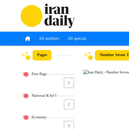
All numbers
All specials
Pages
Number Seven Th
First Page
1
National & Int’l
2
Economy
3