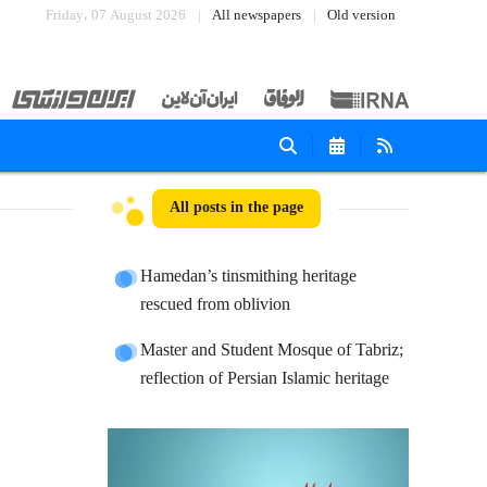
Friday، 07 August 2026
All newspapers
Old version
All posts in the page
Hamedan’s tinsmithing heritage
rescued from oblivion
Master and Student Mosque of Tabriz;
reflection of Persian Islamic heritage