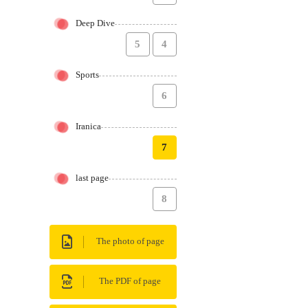
Deep Dive
5
4
Sports
6
Iranica
7
last page
8
The photo of page
The PDF of page