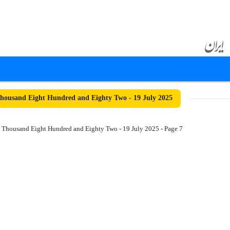
ousand Eight Hundred and Eighty Two - 19 July 2025