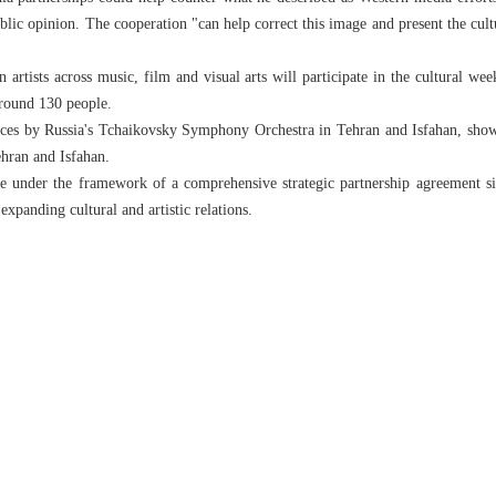
lic opinion. The cooperation "can help correct this image and present the cultur
rtists across music, film and visual arts will participate in the cultural wee
around 130 people.
es by Russia's Tchaikovsky Symphony Orchestra in Tehran and Isfahan, shows
ehran and Isfahan.
ce under the framework of a comprehensive strategic partnership agreement s
panding cultural and artistic relations.