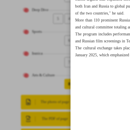
both Iran and Russia to global pub
Deep Dive
of the two countries," he said.
5
4
More than 110 prominent Russian a
and cultural committee totaling 
Sports
The program includes performanc
6
and Russian film screenings in T
The cultural exchange takes pla
Iranica
January 2025, which emphasized ex
7
Arts & Culture
8
The photo of page
The PDF of page