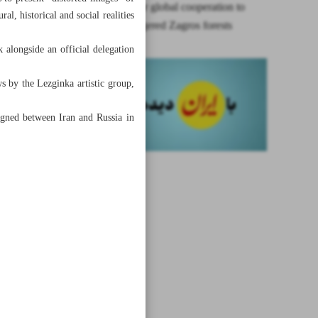
Iran calls for global cooperation to
al, historical and social realities
save endangered Zagros forests
k alongside an official delegation
 by the Lezginka artistic group,
igned between Iran and Russia in