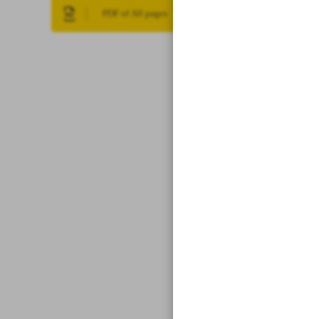
PDF of All pages