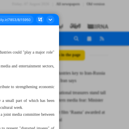
Friday، 07 August 2026
All newspapers
Old version
dustries could "play a major role"
All posts in the page
 media and entertainment sectors,
Creative industries key to Iran-Russia
cultural ties, Iran says
tribute to strengthening economic
Iran’s civilizational treasures stand tall
against Western media fear: Minister
y a small part of which has been
 cultural week.
Iranian short film ‘Raana’ awarded at
t a joint media committee between
Milan festival
 to present "distorted images" of