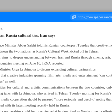
ran
ran-Russia cultural ties, Iran says
ce Minister Abbas Salehi told his Russian counterpart Tuesday that creative in
ousand Eight Hundred and Fifty Three - 11 June 2025
tween the two nations, as Russia's Cultural Week kicked off in Tehran.
on aims to deepen understanding between Iran and Russia through cinema, arts,
 countries meeting on June 10, IRNA reported.
Minister Olga Lyubimova to discuss expanding cultural partnerships.
that creative industries spanning film, arts, media and entertainment "can con
es" as well.
ties for cultural and artistic communications between the two countries, onl
uring talks with Lyubimova, who arrived in Tehran Tuesday morning for Russia's
at media cooperation should be pursued "more seriously and deeply," noting tha
ed with its latest meeting recently held in Russia.
a partnerships could help counter what he described as Western media efforts