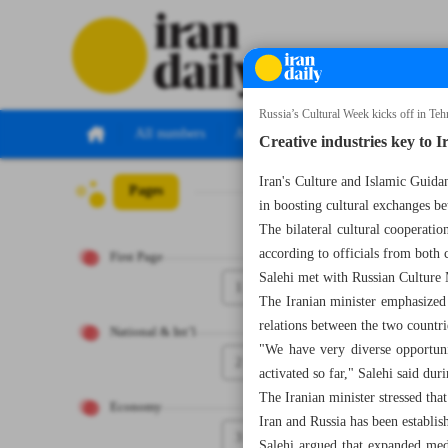
Russia’s Cultural Week kicks off in Teh
All numbers
All specials
Creative industries key to I
Iran's Culture and Islamic Guidan
Pages
Number Seven Th
in boosting cultural exchanges be
The bilateral cultural cooperati
according to officials from both
First Page
Salehi met with Russian Culture 
1
The Iranian minister emphasized 
relations between the two countri
National & Int’l
"We have very diverse opportuni
2
activated so far," Salehi said d
The Iranian minister stressed th
Economy
Iran and Russia has been establish
3
Salehi argued that expanded medi