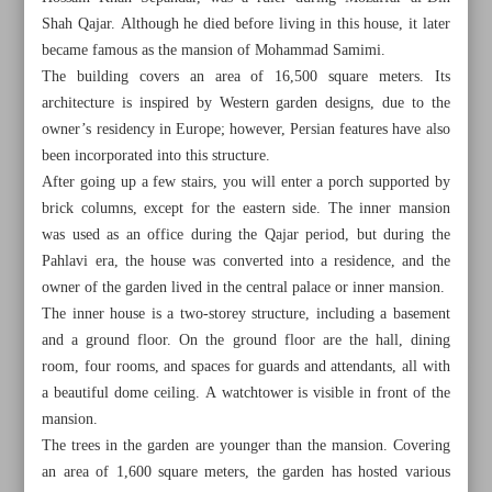
Shah Qajar. Although he died before living in this house, it later
became famous as the mansion of Mohammad Samimi.
The building covers an area of 16,500 square meters. Its
architecture is inspired by Western garden designs, due to the
owner’s residency in Europe; however, Persian features have also
been incorporated into this structure.
After going up a few stairs, you will enter a porch supported by
brick columns, except for the eastern side. The inner mansion
was used as an office during the Qajar period, but during the
Pahlavi era, the house was converted into a residence, and the
owner of the garden lived in the central palace or inner mansion.
The inner house is a two-storey structure, including a basement
and a ground floor. On the ground floor are the hall, dining
room, four rooms, and spaces for guards and attendants, all with
All posts in the page
a beautiful dome ceiling. A watchtower is visible in front of the
mansion.
Nature, history, hospitality meet in Khoran village of Ilam
The trees in the garden are younger than the mansion. Covering
Province
an area of 1,600 square meters, the garden has hosted various