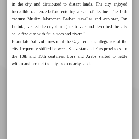
in the city and distributed to distant lands. The city enjoyed
incredible opulence before entering a state of decline. The 14th
century Muslim Moroccan Berber traveller and explorer, Ibn
Battuta, visited the city during his travels and described the city
as “a fine city with fruit-trees and rivers.”
From late Safavid times until the Qajar era, the allegiance of the
city frequently shifted between Khuzestan and Fars provinces. In
the 18th and 19th centuries, Lors and Arabs started to settle
within and around the city from nearby lands.