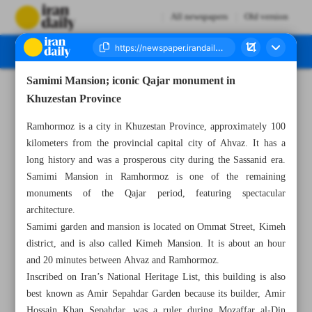
All newspapers
Old version
Samimi Mansion; iconic Qajar monument in
Number Seven Thousand Eight Hundred and Fifty Two - 10 June 2025
Khuzestan Province
Ramhormoz is a city in Khuzestan Province, approximately 100
kilometers from the provincial capital city of Ahvaz. It has a
long history and was a prosperous city during the Sassanid era.
Samimi Mansion in Ramhormoz is one of the remaining
monuments of the Qajar period, featuring spectacular
architecture.
Samimi garden and mansion is located on Ommat Street, Kimeh
district, and is also called Kimeh Mansion. It is about an hour
and 20 minutes between Ahvaz and Ramhormoz.
Inscribed on Iran’s National Heritage List, this building is also
best known as Amir Sepahdar Garden because its builder, Amir
Hossain Khan Sepahdar, was a ruler during Mozaffar al-Din