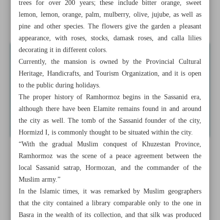
trees for over 200 years; these include bitter orange, sweet
Samimi Mansion; iconic Qajar monument in Khuzestan
lemon, lemon, orange, palm, mulberry, olive, jujube, as well as
Province
pine and other species. The flowers give the garden a pleasant
appearance, with roses, stocks, damask roses, and calla lilies
decorating it in different colors.
Currently, the mansion is owned by the Provincial Cultural
Heritage, Handicrafts, and Tourism Organization, and it is open
to the public during holidays.
The proper history of Ramhormoz begins in the Sassanid era,
although there have been Elamite remains found in and around
the city as well. The tomb of the Sassanid founder of the city,
Hormizd I, is commonly thought to be situated within the city.
“With the gradual Muslim conquest of Khuzestan Province,
Ramhormoz was the scene of a peace agreement between the
local Sassanid satrap, Hormozan, and the commander of the
Muslim army.”
In the Islamic times, it was remarked by Muslim geographers
that the city contained a library comparable only to the one in
Basra in the wealth of its collection, and that silk was produced