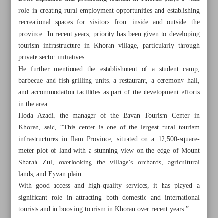
role in creating rural employment opportunities and establishing
recreational spaces for visitors from inside and outside the
province. In recent years, priority has been given to developing
tourism infrastructure in Khoran village, particularly through
private sector initiatives.
He further mentioned the establishment of a student camp,
barbecue and fish-grilling units, a restaurant, a ceremony hall,
and accommodation facilities as part of the development efforts
in the area.
Hoda Azadi, the manager of the Bavan Tourism Center in
Khoran, said, “This center is one of the largest rural tourism
infrastructures in Ilam Province, situated on a 12,500-square-
meter plot of land with a stunning view on the edge of Mount
Sharah Zul, overlooking the village’s orchards, agricultural
All posts in the page
lands, and Eyvan plain.
With good access and high-quality services, it has played a
Nature, history, hospitality meet in Khoran village of Ilam
significant role in attracting both domestic and international
Province
tourists and in boosting tourism in Khoran over recent years.”