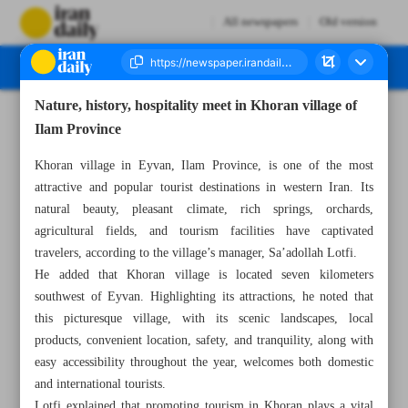
All newspapers
Old version
Nature, history, hospitality meet in Khoran village of
Number Seven Thousand Eight Hundred and Fifty Two - 10 June 2025
Ilam Province
Khoran village in Eyvan, Ilam Province, is one of the most
attractive and popular tourist destinations in western Iran. Its
natural beauty, pleasant climate, rich springs, orchards,
agricultural fields, and tourism facilities have captivated
travelers, according to the village’s manager, Sa’adollah Lotfi.
He added that Khoran village is located seven kilometers
southwest of Eyvan. Highlighting its attractions, he noted that
this picturesque village, with its scenic landscapes, local
products, convenient location, safety, and tranquility, along with
easy accessibility throughout the year, welcomes both domestic
and international tourists.
Lotfi explained that promoting tourism in Khoran plays a vital