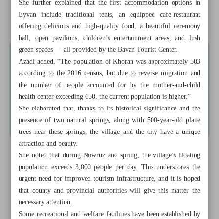
She further explained that the first accommodation options in
Samimi Mansion; iconic Qajar monument in Khuzestan
Eyvan include traditional tents, an equipped café-restaurant
Province
offering delicious and high-quality food, a beautiful ceremony
hall, open pavilions, children’s entertainment areas, and lush
green spaces — all provided by the Bavan Tourist Center.
Azadi added, “The population of Khoran was approximately 503
according to the 2016 census, but due to reverse migration and
the number of people accounted for by the mother-and-child
health center exceeding 650, the current population is higher.”
She elaborated that, thanks to its historical significance and the
presence of two natural springs, along with 500-year-old plane
trees near these springs, the village and the city have a unique
attraction and beauty.
She noted that during Nowruz and spring, the village’s floating
population exceeds 3,000 people per day. This underscores the
urgent need for improved tourism infrastructure, and it is hoped
that county and provincial authorities will give this matter the
necessary attention.
Some recreational and welfare facilities have been established by