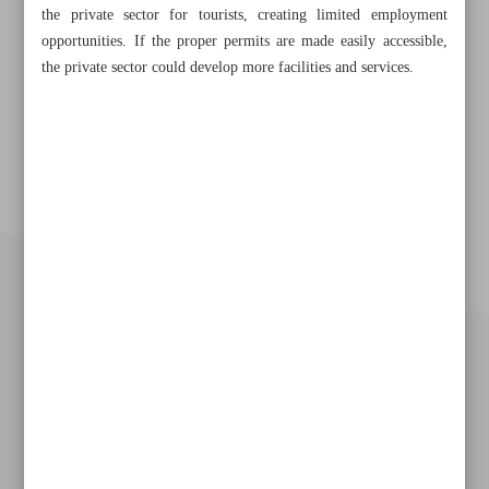
the private sector for tourists, creating limited employment
opportunities. If the proper permits are made easily accessible,
the private sector could develop more facilities and services.