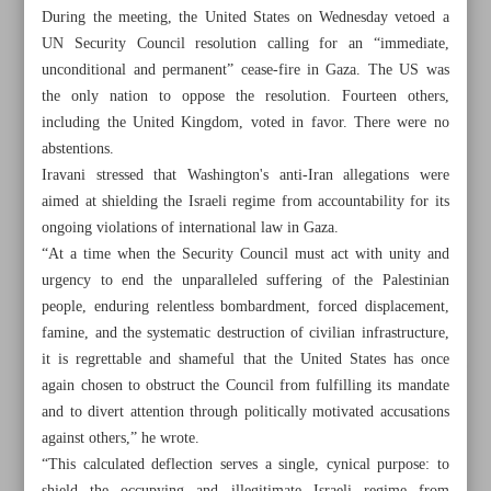
During the meeting, the United States on Wednesday vetoed a
UN Security Council resolution calling for an “immediate,
unconditional and permanent” cease-fire in Gaza. The US was
the only nation to oppose the resolution. Fourteen others,
including the United Kingdom, voted in favor. There were no
abstentions.
Iravani stressed that Washington's anti-Iran allegations were
aimed at shielding the Israeli regime from accountability for its
ongoing violations of international law in Gaza.
“At a time when the Security Council must act with unity and
urgency to end the unparalleled suffering of the Palestinian
people, enduring relentless bombardment, forced displacement,
famine, and the systematic destruction of civilian infrastructure,
it is regrettable and shameful that the United States has once
All posts in the page
again chosen to obstruct the Council from fulfilling its mandate
and to divert attention through politically motivated accusations
Leader: US ‘cannot have a say’ on uranium enrichment
against others,” he wrote.
“This calculated deflection serves a single, cynical purpose: to
Tehran rejects ‘unfounded’ US allegations at UN meeting