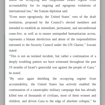
shield the occupying and illegitimate Israeli regime from
accountability for its ongoing and egregious violations of
Araghchi warns E3 of backing anti-Iran IAEA draft
international law,” the Iranian diplomat said.
resolution
“Even more egregiously, the United States’ veto of the draft
resolution, proposed by the Council’s elected members and
Israel’s new strikes on Lebanon draw condemnations
intended to establish an immediate, permanent, and unconditional
cease-fire, as well as to ensure unimpeded humanitarian access,
represents a blatant dereliction and abuse of the responsibilities
entrusted to the Security Council under the UN Charter,” Iravani
stated.
“This is not an isolated incident, but rather a continuation of a
deeply troubling pattern we have witnessed throughout the past
19 months of Israel’s genocidal war against the people of Gaza,”
he noted.
“By once again shielding the occupying regime from
accountability, the United States has actively enabled the
continuation of a catastrophic military campaign that has already
killed tens of thousands of civilians, most of them women and
children, and driven Gaza to the edge of absolute collapse,” he