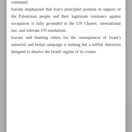
continued.
Iravani emphasized that Iran's principled position in support of
the Palestinian people and their legitimate resistance against
occupation is fully grounded in the UN Charter, international
law, and relevant UN resolutions.
Iravani said blaming others for the consequences of Israel’s
unlawful and brutal campaign is nothing but a willful distortion
designed to absolve the Israeli regime of its crimes.