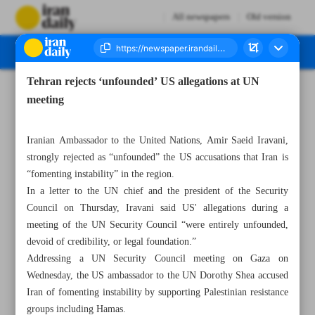
All newspapers
Old version
Tehran rejects ‘unfounded’ US allegations at UN
Number Seven Thousand Eight Hundred and Forty Nine - 07 June 2025
meeting
Iranian Ambassador to the United Nations, Amir Saeid Iravani,
strongly rejected as “unfounded” the US accusations that Iran is
“fomenting instability” in the region.
In a letter to the UN chief and the president of the Security
Council on Thursday, Iravani said US' allegations during a
meeting of the UN Security Council “were entirely unfounded,
devoid of credibility, or legal foundation.”
Addressing a UN Security Council meeting on Gaza on
Wednesday, the US ambassador to the UN Dorothy Shea accused
Iran of fomenting instability by supporting Palestinian resistance
groups including Hamas.