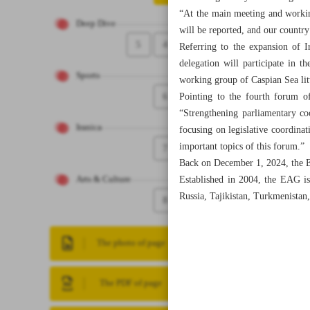
“At the main meeting and working
Deep Dive
will be reported, and our country’
5
4
Referring to the expansion of I
delegation will participate in t
Sports
working group of Caspian Sea litt
6
Pointing to the fourth forum o
“Strengthening parliamentary co
Iranica
focusing on legislative coordina
important topics of this forum.”
7
Back on December 1, 2024, the E
Established in 2004, the EAG is
Arts & Culture
Russia, Tajikistan, Turkmenistan
8
The photo of page
The PDF of page