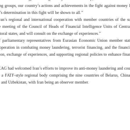
 groups, our country’s actions and achievements in the fight against money l
s determination in this fight will be shown to all.”
ran’s regional and international cooperation with member countries of the 
he meeting of the Council of Heads of Financial Intelligence Units of Centra
oral states, and will consult on the exchange of experiences.”
f parliamentary representatives from Eurasian Economic Union member state
operation in combating money laundering, terrorist financing, and the financi
tion, exchange of experiences, and supporting regional policies to enhance fina
AG had welcomed Iran’s efforts to improve its anti-money laundering and coun
 a FATF-style regional body comprising the nine countries of Belarus, China
, and Uzbekistan, with Iran being an observer member.