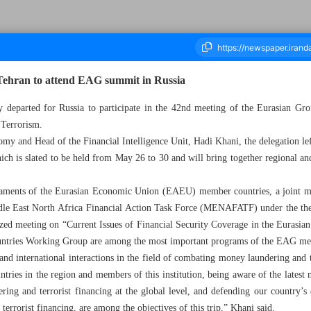
 Tehran to attend EAG summit in Russia
y departed for Russia to participate in the 42nd meeting of the Eurasian
 Terrorism.
housand Eight Hundred and Forty One - 26 May 2025
y and Head of the Financial Intelligence Unit, Hadi Khani, the delegation left
hich is slated to be held from May 26 to 30 and will bring together regional an
iaments of the Eurasian Economic Union (EAEU) member countries, a joint me
Middle East North Africa Financial Action Task Force (MENAFATF) under the 
zed meeting on “Current Issues of Financial Security Coverage in the Eurasian
untries Working Group are among the most important programs of the EAG me
 and international interactions in the field of combating money laundering and 
ntries in the region and members of this institution, being aware of the latest
ing and terrorist financing at the global level, and defending our country’s e
rrorist financing, are among the objectives of this trip,” Khani said.