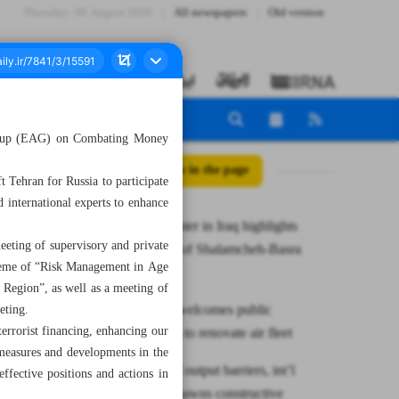
Thursday، 06 August 2026
All newspapers
Old version
 Group (EAG) on Combating Money
All posts in the page
 Tehran for Russia to participate
d international experts to enhance
Roads minister in Iraq highlights
eting of supervisory and private
completion of Shalamcheh-Basra
theme of “Risk Management in Age
railway
 Region”, as well as a meeting of
CAO says welcomes public
eting.
terrorist financing, enhancing our
investments to renovate air fleet
 measures and developments in the
Removal of output barriers, int’l
ffective positions and actions in
sanctions spawns constructive