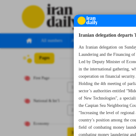
Iranian delegation departs
All numbers
All specials
An Iranian delegation on Sunda
Laundering and the Financing of
Pages
Number Seven T
Led by Deputy Minister of Econom
in the international gathering, w
cooperation on financial security.
First Page
Holding the 4th meeting of parl
1
sector’s authorities entitled “
of New Technologies”, a speciali
National & Int’l
the Caspian Sea Neighboring Co
2
“Increasing the level of regional
country’s position among the cou
Economy
field of combating money launder
3
combating money laundering and te