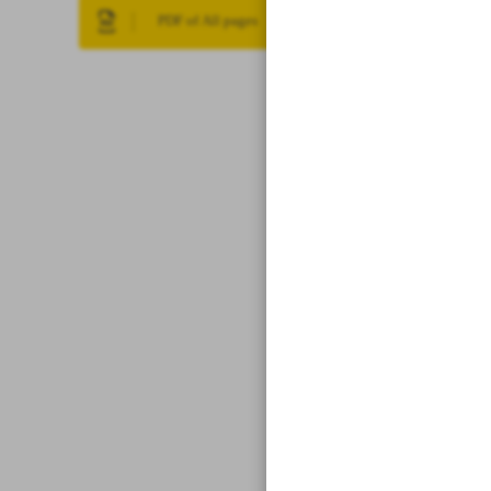
PDF of All pages