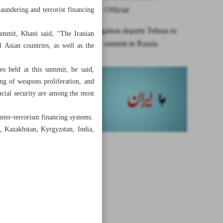
competition: Official
aundering and terrorist financing
Iranian delegation departs Tehran to
summit, Khani said, “The Iranian
attend EAG summit in Russia
l Asian countries, as well as the
s held at this summit, he said,
ng of weapons proliferation, and
ncial security are among the most
ter-terrorism financing systems.
, Kazakhstan, Kyrgyzstan, India,