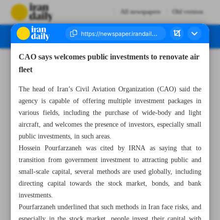
All newspapers
Old version
CAO says welcomes public investments to renovate air
Number Seven Thousand Eight Hundred and Forty One - 26 May 2025
fleet
The head of Iran’s Civil Aviation Organization (CAO) said the
agency is capable of offering multiple investment packages in
various fields, including the purchase of wide-body and light
aircraft, and welcomes the presence of investors, especially small
public investments, in such areas.
Hossein Pourfarzaneh was cited by IRNA as saying that to
transition from government investment to attracting public and
small-scale capital, several methods are used globally, including
directing capital towards the stock market, bonds, and bank
investments.
Pourfarzaneh underlined that such methods in Iran face risks, and
especially in the stock market, people invest their capital with