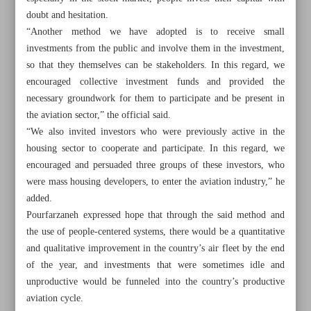
doubt and hesitation.
“Another method we have adopted is to receive small
investments from the public and involve them in the investment,
so that they themselves can be stakeholders. In this regard, we
encouraged collective investment funds and provided the
necessary groundwork for them to participate and be present in
the aviation sector,” the official said.
“We also invited investors who were previously active in the
housing sector to cooperate and participate. In this regard, we
encouraged and persuaded three groups of these investors, who
were mass housing developers, to enter the aviation industry,” he
added.
Pourfarzaneh expressed hope that through the said method and
the use of people-centered systems, there would be a quantitative
All posts in the page
and qualitative improvement in the country’s air fleet by the end
of the year, and investments that were sometimes idle and
Roads minister in Iraq highlights completion of
unproductive would be funneled into the country’s productive
Shalamcheh-Basra railway
aviation cycle.