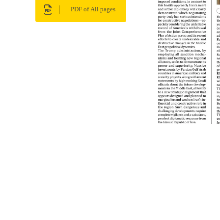
PDF of All pages