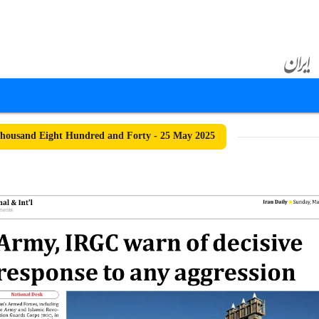
housand Eight Hundred and Forty - 25 May 2025