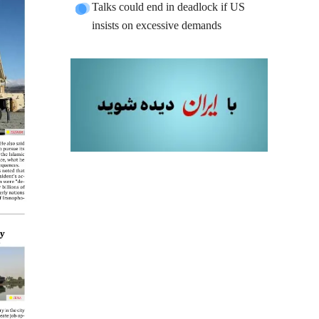
Talks could end in deadlock if US
insists on excessive demands