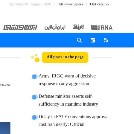
Thursday، 06 August 2026
All newspapers
Old version
All posts in the page
Army, IRGC warn of decisive
response to any aggression
Defense minister asserts self-
sufficiency in maritime industry
Delay in FATF conventions approval
cost Iran dearly: Official