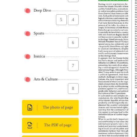
Deep Dive
5
4
Sports
6
Iranica
7
Arts & Culture
8
The photo of page
The PDF of page