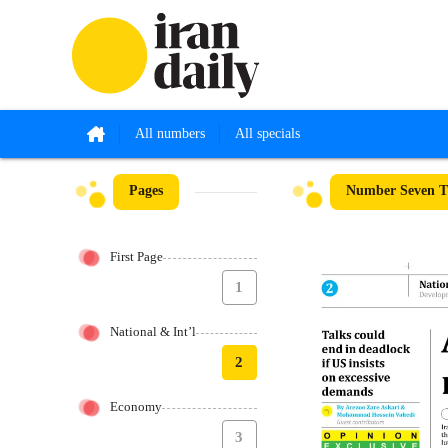
All numbers
All specials
Pages
Number Seven T
First Page
1
National & Int’l
2
Economy
3