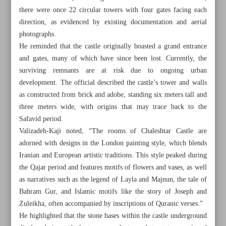
there were once 22 circular towers with four gates facing each
direction, as evidenced by existing documentation and aerial
photographs.
He reminded that the castle originally boasted a grand entrance
and gates, many of which have since been lost. Currently, the
surviving remnants are at risk due to ongoing urban
development. The official described the castle’s tower and walls
as constructed from brick and adobe, standing six meters tall and
three meters wide, with origins that may trace back to the
Safavid period.
Valizadeh-Kaji noted, “The rooms of Chaleshtar Castle are
adorned with designs in the London painting style, which blends
Iranian and European artistic traditions. This style peaked during
the Qajar period and features motifs of flowers and vases, as well
All posts in the page
as narratives such as the legend of Layla and Majnun, the tale of
Bahram Gur, and Islamic motifs like the story of Joseph and
Economic, environmental impacts of wetland tourism
Zuleikha, often accompanied by inscriptions of Quranic verses.”
He highlighted that the stone bases within the castle underground
Cultural significance of Chaleshtar Castle