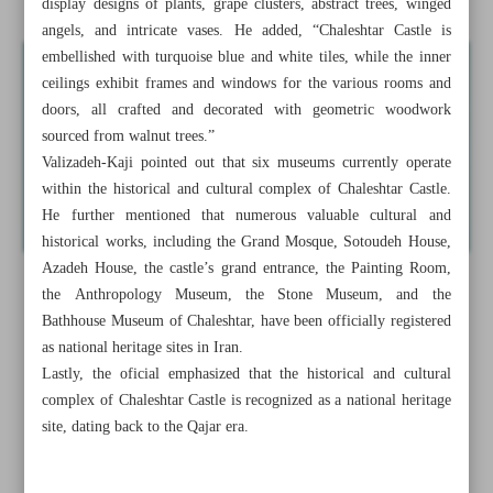
display designs of plants, grape clusters, abstract trees, winged
angels, and intricate vases. He added, “Chaleshtar Castle is
embellished with turquoise blue and white tiles, while the inner
ceilings exhibit frames and windows for the various rooms and
doors, all crafted and decorated with geometric woodwork
sourced from walnut trees.”
Valizadeh-Kaji pointed out that six museums currently operate
within the historical and cultural complex of Chaleshtar Castle.
He further mentioned that numerous valuable cultural and
historical works, including the Grand Mosque, Sotoudeh House,
Azadeh House, the castle’s grand entrance, the Painting Room,
the Anthropology Museum, the Stone Museum, and the
Bathhouse Museum of Chaleshtar, have been officially registered
as national heritage sites in Iran.
Lastly, the oficial emphasized that the historical and cultural
complex of Chaleshtar Castle is recognized as a national heritage
site, dating back to the Qajar era.