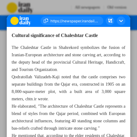
All newspapers
Old version
Cultural significance of Chaleshtar Castle
Number Seven Thousand Eight Hundred and Seven - 15 April 2025
The Chaleshtar Castle in Shahrekord symbolizes the fusion of
Iranian-European architecture and stone carving art, according to
the deputy head of the provincial Cultural Heritage, Handicraft,
and Tourism Organization.
Qodratollah Valizadeh-Kaji noted that the castle comprises two
separate buildings from the Qajar era, constructed in 1905 on an
8,000-square-meter plot, with a built area of 3,000 square
meters, chtn.ir wrote.
He elaborated, “The architecture of Chaleshtar Castle represents a
blend of styles from the Qajar period, combined with European
architectural influences, featuring 40 standing stone columns and
bas-reliefs crafted through intricate stone carving.”
He mentioned that, according to the elder residents of Chaleshtar,