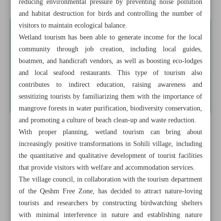
reducing environmental pressure by preventing noise pollution
and habitat destruction for birds and controlling the number of
visitors to maintain ecological balance.
Wetland tourism has been able to generate income for the local
community through job creation, including local guides,
boatmen, and handicraft vendors, as well as boosting eco-lodges
and local seafood restaurants. This type of tourism also
contributes to indirect education, raising awareness and
sensitizing tourists by familiarizing them with the importance of
mangrove forests in water purification, biodiversity conservation,
and promoting a culture of beach clean-up and waste reduction.
With proper planning, wetland tourism can bring about
increasingly positive transformations in Sohili village, including
the quantitative and qualitative development of tourist facilities
that provide visitors with welfare and accommodation services.
The village council, in collaboration with the tourism department
of the Qeshm Free Zone, has decided to attract nature-loving
tourists and researchers by constructing birdwatching shelters
with minimal interference in nature and establishing nature