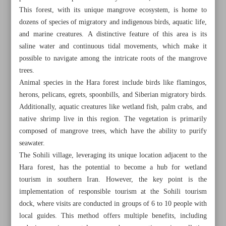
This forest, with its unique mangrove ecosystem, is home to
dozens of species of migratory and indigenous birds, aquatic life,
and marine creatures. A distinctive feature of this area is its
saline water and continuous tidal movements, which make it
possible to navigate among the intricate roots of the mangrove
trees.
Animal species in the Hara forest include birds like flamingos,
herons, pelicans, egrets, spoonbills, and Siberian migratory birds.
Additionally, aquatic creatures like wetland fish, palm crabs, and
native shrimp live in this region. The vegetation is primarily
composed of mangrove trees, which have the ability to purify
seawater.
The Sohili village, leveraging its unique location adjacent to the
Hara forest, has the potential to become a hub for wetland
All posts in the page
tourism in southern Iran. However, the key point is the
implementation of responsible tourism at the Sohili tourism
Economic, environmental impacts of wetland tourism
dock, where visits are conducted in groups of 6 to 10 people with
local guides. This method offers multiple benefits, including
Cultural significance of Chaleshtar Castle