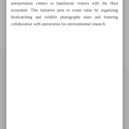
interpretation centers to familiarize visitors with the Hara
ecosystem. This initiative aims to create value by organizing
birdwatching and wildlife photography tours and fostering
collaboration with universities for environmental research.
Khorramshahr St., Tehran, Iran