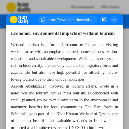
All newspapers
Old version
Economic, environmental impacts of wetland tourism
Number Seven Thousand Eight Hundred and Seven - 15 April 2025
Wetland tourism is a form of ecotourism focused on visiting
wetland areas with an emphasis on environmental conservation,
education, and sustainable development. Wetlands, as ecosystems
rich in biodiversity, are not only habitats for migratory birds and
aquatic life but also have high potential for attracting nature-
loving tourists due to their unique landscapes.
Azadeh Abedinzadeh, involved in tourism affairs, wrote in a
note: Wetland tourism, unlike mass tourism, is conducted with
small, planned groups to minimize harm to the environment and
maximize benefits for local communities. The Hara forest in
Sohili village is part of the Khor Khoran Wetland of Qeshm, one
of the most beautiful and valuable wetlands in Iran, which is
protected as a biosphere reserve by UNESCO, chtn.ir wrote.