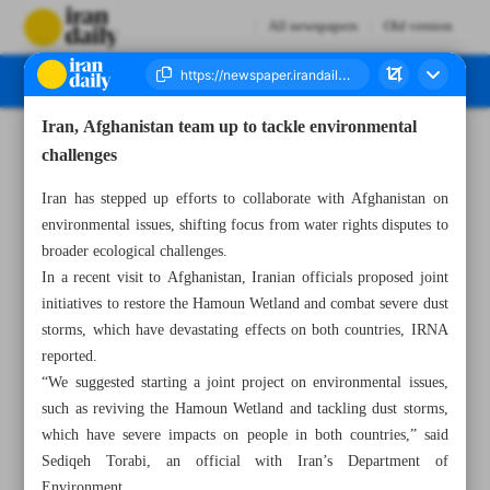
All newspapers
Old version
Iran, Afghanistan team up to tackle environmental
Number Seven Thousand Seven Hundred and Ninety Nine - 06 April 2025
challenges
Iran has stepped up efforts to collaborate with Afghanistan on
environmental issues, shifting focus from water rights disputes to
broader ecological challenges.
In a recent visit to Afghanistan, Iranian officials proposed joint
initiatives to restore the Hamoun Wetland and combat severe dust
storms, which have devastating effects on both countries, IRNA
reported.
“We suggested starting a joint project on environmental issues,
such as reviving the Hamoun Wetland and tackling dust storms,
which have severe impacts on people in both countries,” said
Sediqeh Torabi, an official with Iran’s Department of
Environment.