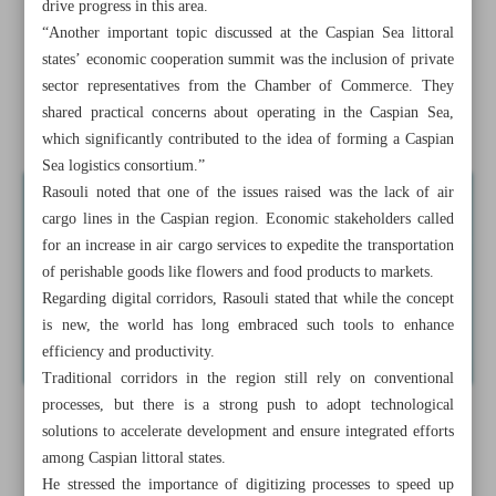
drive progress in this area.
Iranian MP urges economy reforms as ministers cannot
“Another important topic discussed at the Caspian Sea littoral
‘perform miracles’
states’ economic cooperation summit was the inclusion of private
sector representatives from the Chamber of Commerce. They
New vessels to join Caspian Sea fleet to boost synergy:
shared practical concerns about operating in the Caspian Sea,
PMO
which significantly contributed to the idea of forming a Caspian
Sea logistics consortium.”
Rasouli noted that one of the issues raised was the lack of air
cargo lines in the Caspian region. Economic stakeholders called
for an increase in air cargo services to expedite the transportation
of perishable goods like flowers and food products to markets.
Regarding digital corridors, Rasouli stated that while the concept
is new, the world has long embraced such tools to enhance
efficiency and productivity.
Traditional corridors in the region still rely on conventional
processes, but there is a strong push to adopt technological
solutions to accelerate development and ensure integrated efforts
among Caspian littoral states.
He stressed the importance of digitizing processes to speed up