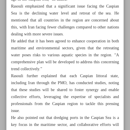
Rasouli emphasized that a significant issue facing the Caspian
Sea is the declining water level and retreat of the sea. He
mentioned that all countries in the region are concerned about
this, with Iran facing fewer challenges compared to other nations
dealing with more severe issues.
He added that it has been agreed to enhance cooperation in both
maritime and environmental sectors, given that the retreating
water poses risks to various aquatic species in the region. “A
comprehensive plan will be developed to address this concerning
trend collectively.”
Rasouli further explained that each Caspian littoral state,
including Iran through the PMO, has conducted studies, noting
that these studies will be shared to foster synergy and enable
collective efforts, leveraging the expertise of specialists and
All posts in the page
professionals from the Caspian region to tackle this pressing
issue.
Parliament ready to support development of private, public
He also pointed out that dredging ports in the Caspian Sea is a
sectors: Speaker
key focus in the maritime sector, and collaborative efforts will