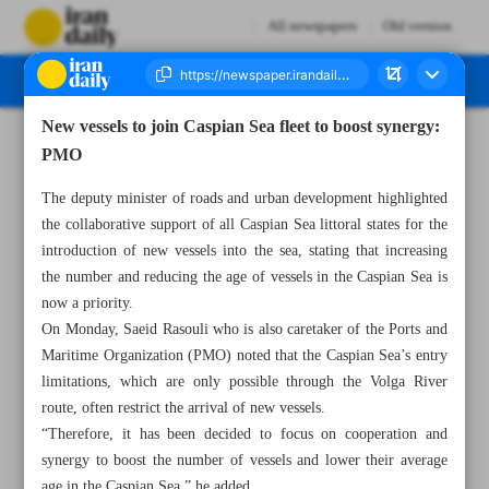
All newspapers
Old version
New vessels to join Caspian Sea fleet to boost synergy:
Number Seven Thousand Seven Hundred and Eighty Five - 04 March 2025
PMO
The deputy minister of roads and urban development highlighted
the collaborative support of all Caspian Sea littoral states for the
introduction of new vessels into the sea, stating that increasing
the number and reducing the age of vessels in the Caspian Sea is
now a priority.
On Monday, Saeid Rasouli who is also caretaker of the Ports and
Maritime Organization (PMO) noted that the Caspian Sea’s entry
limitations, which are only possible through the Volga River
route, often restrict the arrival of new vessels.
“Therefore, it has been decided to focus on cooperation and
synergy to boost the number of vessels and lower their average
age in the Caspian Sea,” he added.