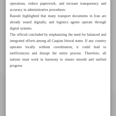
operations, reduce paperwork, and increase transparency and
accuracy in administrative procedures.
Rasouli highlighted that many transport documents in Iran are
already issued digitally, and logistics agents operate through
digital systems.
The official concluded by emphasizing the need for balanced and
integrated efforts among all Caspian littoral states. If any country
operates locally without coordination, it could lead to
inefficiencies and disrupt the entire process. Therefore, all
nations must work in harmony to ensure smooth and unified
progress.