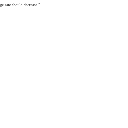
ge rate should decrease.”