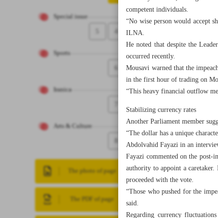
competent individuals.
Special issue
“No wise person would accept sho
5
4
ILNA.
He noted that despite the Leader
Sports
occurred recently.
6
Mousavi warned that the impeachm
in the first hour of trading on M
Iranica
“This heavy financial outflow mea
7
Stabilizing currency rates
Another Parliament member sugges
Arts & Culture
“The dollar has a unique characte
8
Abdolvahid Fayazi in an intervi
Fayazi commented on the post-impe
authority to appoint a caretaker
The photo of page
proceeded with the vote.
“Those who pushed for the impea
The PDF of page
said.
Regarding currency fluctuations