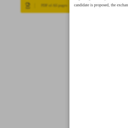
candidate is proposed, the exchan
PDF of All pages