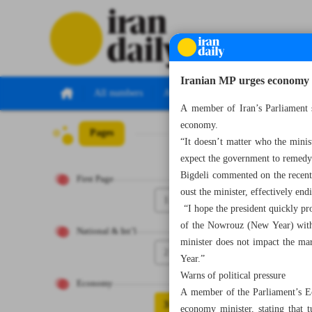
Iranian MP urges economy r
All numbers
All specials
A member of Iran’s Parliament s
economy.
Pages
Number Seven Th
“It doesn’t matter who the minis
expect the government to remedy
Bigdeli commented on the recent 
First Page
oust the minister, effectively e
1
“I hope the president quickly pr
of the Nowrouz (New Year) witho
National & Int’l
minister does not impact the mar
2
Year.”
Warns of political pressure
Economy
A member of the Parliament’s Ec
3
economy minister, stating that 