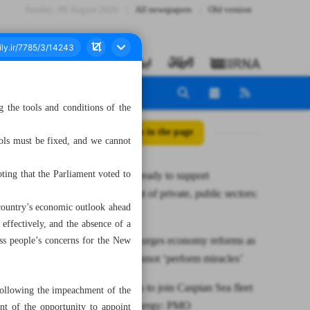
Sunday، 09 August 2026
All newspapers
Old version
 the tools and conditions of the
All posts in the page
ools must be fixed, and we cannot
ting that the Parliament voted to
Parliament ready to support
development of private, public sectors:
 country’s economic outlook ahead
Speaker
ffectively, and the absence of a
Iranian MP urges economy reforms as
ess people’s concerns for the New
ministers cannot ‘perform miracles’
New vessels to join Caspian Sea fleet
following the impeachment of the
to boost synergy: PMO
nt of the opportunity to appoint