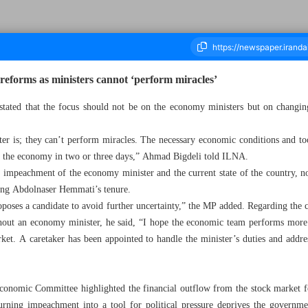
eforms as ministers cannot ‘perform miracles’
tated that the focus should not be on the economy ministers but on changing
ousand Seven Hundred and Eighty Five - 04 March 2025
ter is; they can’t perform miracles. The necessary economic conditions and t
 the economy in two or three days,” Ahmad Bigdeli told ILNA.
impeachment of the economy minister and the current state of the country, no
nding Abdolnaser Hemmati’s tenure.
oposes a candidate to avoid further uncertainty,” the MP added. Regarding the
ut an economy minister, he said, “I hope the economic team performs more e
ket. A caretaker has been appointed to handle the minister’s duties and addr
onomic Committee highlighted the financial outflow from the stock market 
turning impeachment into a tool for political pressure deprives the governme