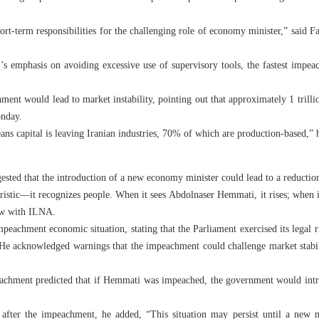
rt-term responsibilities for the challenging role of economy minister,” said F
’s emphasis on avoiding excessive use of supervisory tools, the fastest impe
ent would lead to market instability, pointing out that approximately 1 trilli
onday.
ns capital is leaving Iranian industries, 70% of which are production-based,” 
ted that the introduction of a new economy minister could lead to a reduction
ristic—it recognizes people. When it sees Abdolnaser Hemmati, it rises; when it 
ew with ILNA.
achment economic situation, stating that the Parliament exercised its legal ri
. He acknowledged warnings that the impeachment could challenge market stabil
chment predicted that if Hemmati was impeached, the government would intro
 after the impeachment, he added, “This situation may persist until a new m