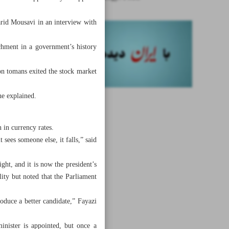
arid Mousavi in an interview with
achment in a government’s history
on tomans exited the stock market
he explained.
 in currency rates.
sees someone else, it falls,” said
ght, and it is now the president’s
ity but noted that the Parliament
duce a better candidate,” Fayazi
inister is appointed, but once a